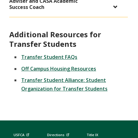
Adviser and CASA Academic
Success Coach
Additional Resources for
Transfer Students
Transfer Student FAQs
Off Campus Housing Resources
Transfer Student Alliance: Student
Organization for Transfer Students
USFCA
Directions
Title IX