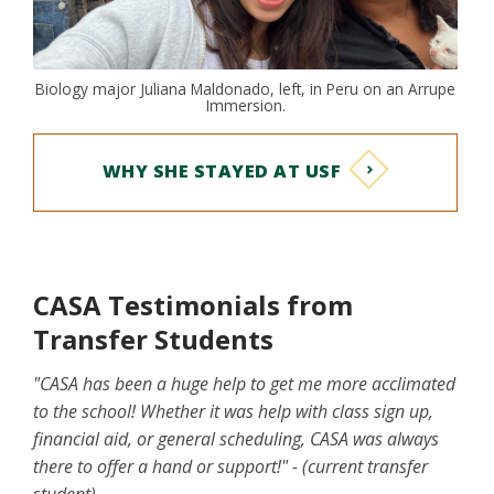
Biology major Juliana Maldonado, left, in Peru on an Arrupe
Immersion.
WHY SHE STAYED AT USF
CASA Testimonials from
Transfer Students
"CASA has been a huge help to get me more acclimated
to the school! Whether it was help with class sign up,
financial aid, or general scheduling, CASA was always
there to offer a hand or support!" - (current transfer
student)