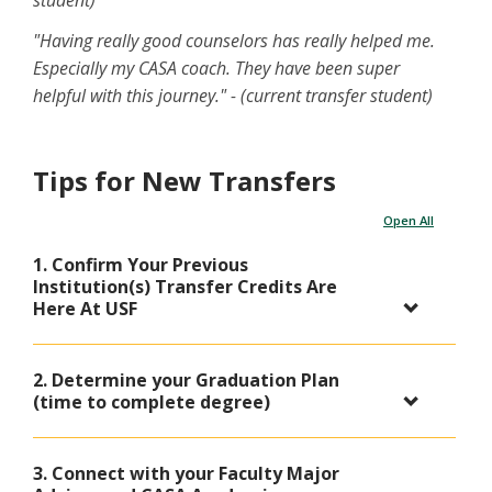
"Having really good counselors has really helped me.
Especially my CASA coach. They have been super
helpful with this journey." - (current transfer student)
Tips for New Transfers
Open All
1. Confirm Your Previous
Institution(s) Transfer Credits Are
Here At USF
2. Determine your Graduation Plan
(time to complete degree)
3. Connect with your Faculty Major