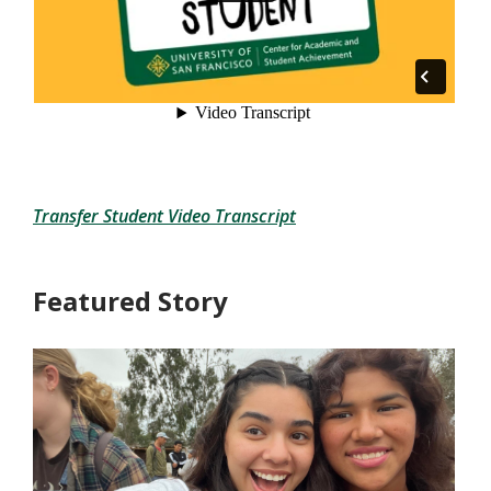
Transfer Student Video Transcript
Featured Story