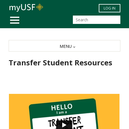
Skip to main content
LOG IN
MOBILE MENU
MENU
Transfer Student Resources