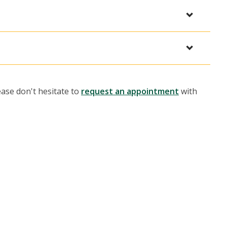
ease don't hesitate to
request an appointment
with