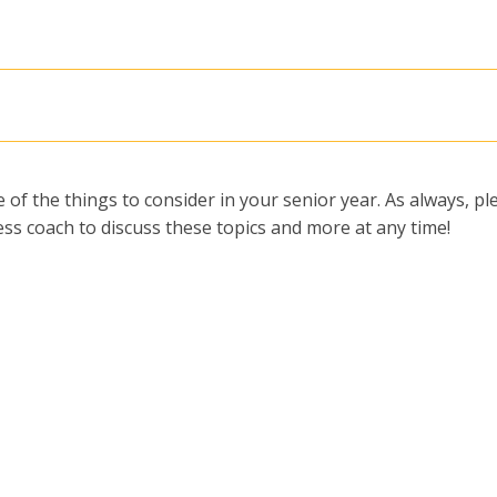
 of the things to consider in your senior year. As always, pl
ss coach to discuss these topics and more at any time!