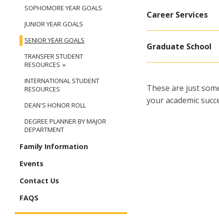
SOPHOMORE YEAR GOALS
Career Services
JUNIOR YEAR GOALS
SENIOR YEAR GOALS
Graduate School
TRANSFER STUDENT
RESOURCES
INTERNATIONAL STUDENT
These are just some
RESOURCES
your academic succe
DEAN'S HONOR ROLL
DEGREE PLANNER BY MAJOR
DEPARTMENT
Family Information
Events
Contact Us
FAQS