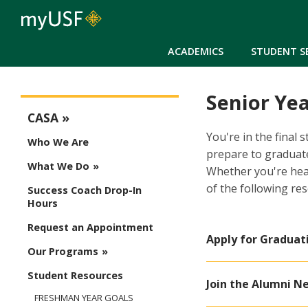
ACADEMICS
STUDENT S
Senior Yea
CASA Menu
CASA
You're in the final
Who We Are
prepare to graduate
What We Do
Whether you're hea
of the following re
Success Coach Drop-In
Hours
Request an Appointment
Apply for Graduat
Our Programs
Student Resources
Join the Alumni N
FRESHMAN YEAR GOALS