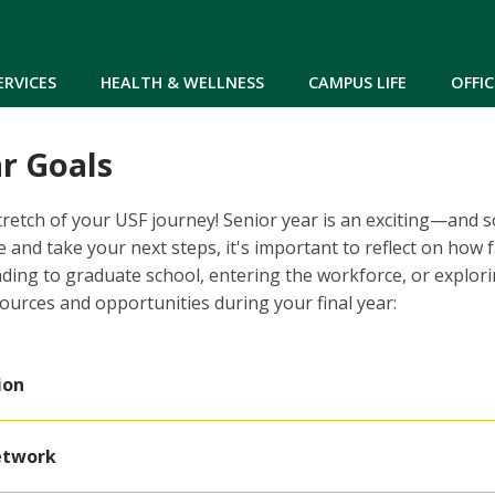
Skip to main content
ERVICES
HEALTH & WELLNESS
CAMPUS LIFE
OFFIC
r Goals
 stretch of your USF journey! Senior year is an exciting—an
 and take your next steps, it's important to reflect on how 
ding to graduate school, entering the workforce, or explor
sources and opportunities during your final year:
ion
etwork