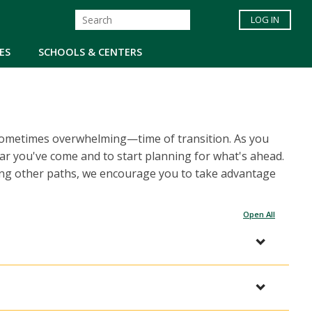
LOG IN
ES
SCHOOLS & CENTERS
d sometimes overwhelming—time of transition. As you
far you've come and to start planning for what's ahead.
ing other paths, we encourage you to take advantage
Open All