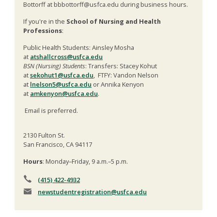
Bottorff at bbbottorff@usfca.edu during business hours.
If you're in the
School of Nursing and Health
Professions
:
Public Health Students: Ainsley Mosha
at
atshallcross@usfca.edu
BSN (Nursing) Students
: Transfers: Stacey Kohut
at
sekohut1@usfca.edu
, FTFY: Vandon Nelson
at
lnelson5@usfca.edu
or Annika Kenyon
at
amkenyon@usfca.edu
.
Email is preferred.
2130 Fulton St.
San Francisco, CA 94117
Hours
: Monday–Friday, 9 a.m.–5 p.m.
(415) 422-4932
newstudentregistration
@usfca.edu