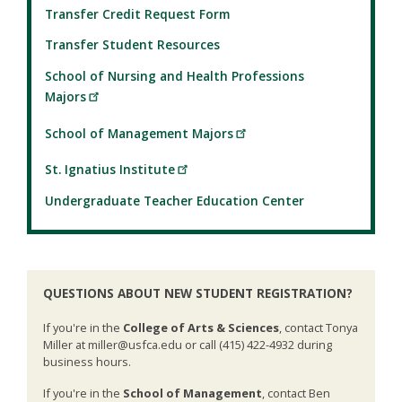
Transfer Credit Request Form
Transfer Student Resources
School of Nursing and Health Professions
Majors
School of Management Majors
St. Ignatius Institute
Undergraduate Teacher Education Center
QUESTIONS ABOUT NEW STUDENT REGISTRATION?
If you're in the
College of Arts & Sciences
, contact Tonya
Miller at miller@usfca.edu or call (415) 422-4932 during
business hours.
If you're in the
School of Management
, contact Ben