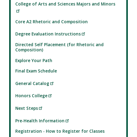
College of Arts and Sciences Majors and Minors
Core A2 Rhetoric and Composition
Degree Evaluation Instructions
Directed Self Placement (for Rhetoric and
Composition)
Explore Your Path
Final Exam Schedule
General Catalog
Honors College
Next Steps
Pre-Health Information
Registration - How to Register for Classes