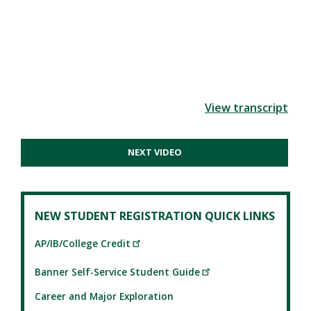
View transcript
NEXT VIDEO
NEW STUDENT REGISTRATION QUICK LINKS
AP/IB/College Credit
Banner Self-Service Student Guide
Career and Major Exploration