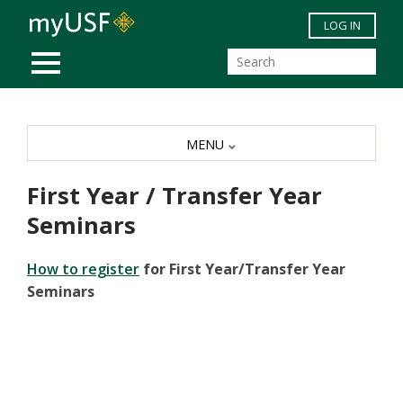
Skip to main content
LOG IN
MOBILE MENU
MENU
First Year / Transfer Year
Seminars
How to register
for First Year/Transfer Year
Seminars