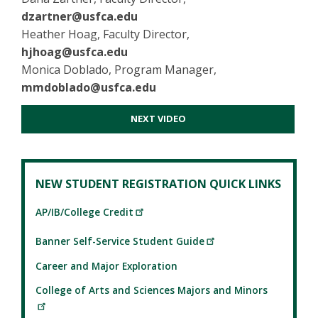
dzartner@usfca.edu
Heather Hoag, Faculty Director,
hjhoag@usfca.edu
Monica Doblado, Program Manager,
mmdoblado@usfca.edu
NEXT VIDEO
NEW STUDENT REGISTRATION QUICK LINKS
AP/IB/College Credit
Banner Self-Service Student Guide
Career and Major Exploration
College of Arts and Sciences Majors and Minors