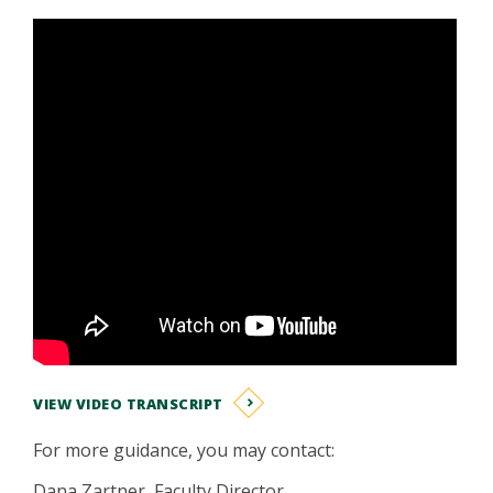
VIEW VIDEO TRANSCRIPT
For more guidance, you may contact:
Dana Zartner, Faculty Director,