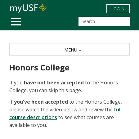
Skip to main content
LOG IN
MOBILE MENU
MENU
Honors College
If you
have not been accepted
to the Honors
College, you can skip this page.
If
you've been accepted
to the Honors College,
please watch the video below and review the
full
course descriptions
to see what courses are
available to you.