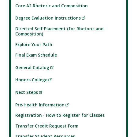
Core A2 Rhetoric and Composition
Degree Evaluation Instructions
Directed Self Placement (for Rhetoric and
Composition)
Explore Your Path
Final Exam Schedule
General Catalog
Honors College
Next Steps
Pre-Health Information
Registration - How to Register for Classes
Transfer Credit Request Form
Transfer Student Resources