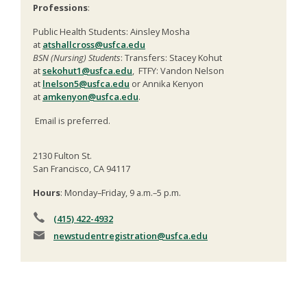
Professions
:
Public Health Students: Ainsley Mosha
at
atshallcross@usfca.edu
BSN (Nursing) Students
: Transfers: Stacey Kohut
at
sekohut1@usfca.edu
, FTFY: Vandon Nelson
at
lnelson5@usfca.edu
or Annika Kenyon
at
amkenyon@usfca.edu
.
Email is preferred.
2130 Fulton St.
San Francisco, CA 94117
Hours
: Monday–Friday, 9 a.m.–5 p.m.
(415) 422-4932
newstudentregistration
@usfca.edu