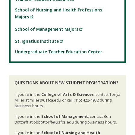
School of Nursing and Health Professions
Majors
School of Management Majors
St. Ignatius Institute
Undergraduate Teacher Education Center
QUESTIONS ABOUT NEW STUDENT REGISTRATION?
If you're in the
College of Arts & Sciences
, contact Tonya
Miller at miller@usfca.edu or call (415) 422-4932 during
business hours.
If you're in the
School of Management
, contact Ben
Bottorff at bbbottorff@usfca.edu during business hours.
If you're in the
School of Nursing and Health