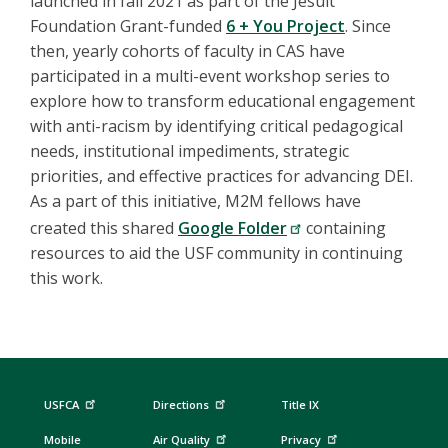
launched in fall 2021 as part of the Jesuit
Foundation Grant-funded
6 + You Project
. Since
then, yearly cohorts of faculty in CAS have
participated in a multi-event workshop series to
explore how to transform educational engagement
with anti-racism by identifying critical pedagogical
needs, institutional impediments, strategic
priorities, and effective practices for advancing DEI.
As a part of this initiative, M2M fellows have
created this shared
Google Folder
containing
resources to aid the USF community in continuing
this work.
USFCA
Directions
Title IX
Mobile
Air Quality
Privacy