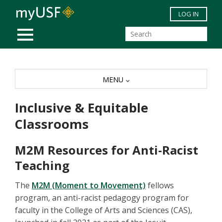
Skip to main content
LOG IN
MOBILE MENU
MENU
Inclusive & Equitable
Classrooms
M2M Resources for Anti-Racist
Teaching
The
M2M (Moment to Movement)
fellows
program, an anti-racist pedagogy program for
faculty in the College of Arts and Sciences (CAS),