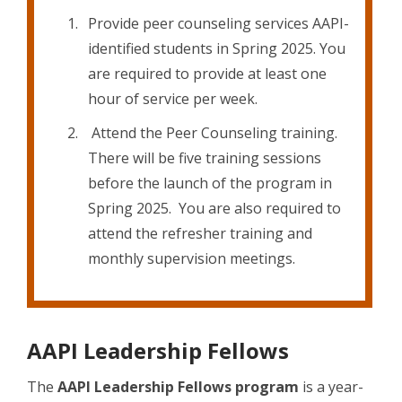
Provide peer counseling services AAPI-
identified students in Spring 2025. You
are required to provide at least one
hour of service per week.
Attend the Peer Counseling training.
There will be five training sessions
before the launch of the program in
Spring 2025. You are also required to
attend the refresher training and
monthly supervision meetings.
AAPI Leadership Fellows
The
AAPI Leadership Fellows program
is a year-