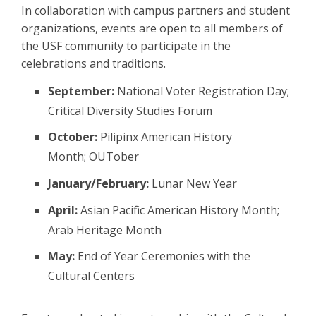
In collaboration with campus partners and student
organizations, events are open to all members of
the USF community to participate in the
celebrations and traditions.
September:
National Voter Registration Day;
Critical Diversity Studies Forum
October:
Pilipinx American History
Month; OUTober
January/February:
Lunar New Year
April:
Asian Pacific American History Month;
Arab Heritage Month
May:
End of Year Ceremonies with the
Cultural Centers