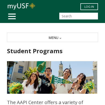
Skip to main content
LOG IN
MOBILE MENU
MENU
Student Programs
The AAPI Center offers a variety of