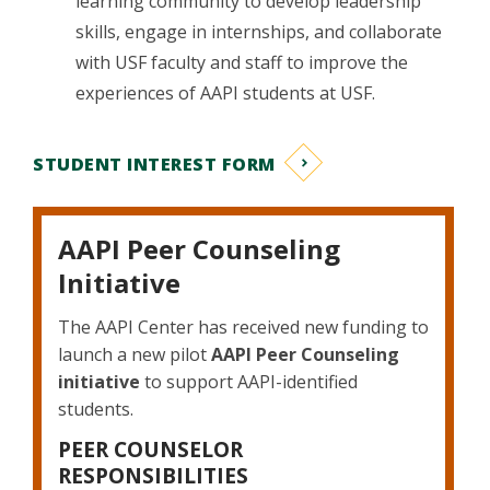
learning community to develop leadership
skills, engage in internships, and collaborate
with USF faculty and staff to improve the
experiences of AAPI students at USF.
STUDENT INTEREST FORM
AAPI Peer Counseling
Initiative
The AAPI Center has received new funding to
launch a new pilot
AAPI Peer Counseling
initiative
to support AAPI-identified
students.
PEER COUNSELOR
RESPONSIBILITIES