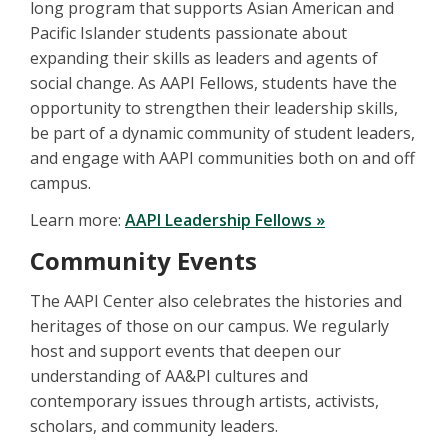
long program that supports Asian American and
Pacific Islander students passionate about
expanding their skills as leaders and agents of
social change. As AAPI Fellows, students have the
opportunity to strengthen their leadership skills,
be part of a dynamic community of student leaders,
and engage with AAPI communities both on and off
campus.
Learn more:
AAPI Leadership Fellows »
Community Events
The AAPI Center also celebrates the histories and
heritages of those on our campus. We regularly
host and support events that deepen our
understanding of AA&PI cultures and
contemporary issues through artists, activists,
scholars, and community leaders.