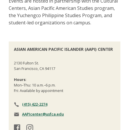
Events are hosted in partnership with the Cultural
Centers, Asian Pacific American Studies program,
the Yuchengco Philippine Studies Program, and
student-led organizations on campus.
ASIAN AMERICAN PACIFIC ISLANDER (AAPI) CENTER
2130 Fulton St.
San Francisco, CA 94117
Hours
:
Mon–Thu: 10 a.m.–6 p.m.
Fri: Available by appointment
(415) 422-2274
AAPIcenter@usfca.edu