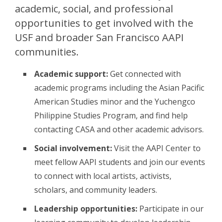
academic, social, and professional
opportunities to get involved with the
USF and broader San Francisco AAPI
communities.
Academic support:
Get connected with
academic programs including the Asian Pacific
American Studies minor and the Yuchengco
Philippine Studies Program, and find help
contacting CASA and other academic advisors.
Social involvement:
Visit the AAPI Center to
meet fellow AAPI students and join our events
to connect with local artists, activists,
scholars, and community leaders.
Leadership opportunities:
Participate in our