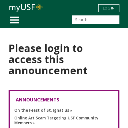
Skip to main content
LOG IN
MOBILE MENU
Please login to
access this
announcement
ANNOUNCEMENTS
On the Feast of St. Ignatius
Online Art Scam Targeting USF Community
Members