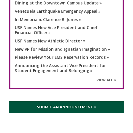
Dining at the Downtown Campus Update
Venezuela Earthquake Emergency Appeal
In Memoriam: Clarence B. Jones
USF Names New Vice President and Chief
Financial Officer
USF Names New Athletic Director
New VP for Mission and Ignatian Imagination
Please Review Your EMS Reservation Records
Announcing the Assistant Vice President for
Student Engagement and Belonging
VIEW ALL
SUBMIT AN ANNOUNCEMENT »