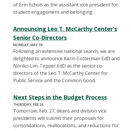
of Erin Echols as the assistant vice president for
student engagement and belonging.
Announcing Leo T. McCarthy Center's
Senior Co-Directors
MONDAY, MAY 18
Following an extensive national search, we are
delighted to announce Karin Cotterman EdD and
Noriko Lim-Tepper EdD as the senior co-
directors of the Leo T. McCarthy Center for
Public Service and the Common Good.
Next Steps in the Budget Process
THURSDAY, FEB 26
Tomorrow, Feb. 27, deans and division vice
presidents will submit their proposals for
consolidations, reallocations, and reductions for