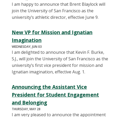
I am happy to announce that Brent Blaylock will
join the University of San Francisco as the
university’s athletic director, effective June 9.
New VP for Mission and Ignatian
Imagination
WEDNESDAY, JUN 03
I am delighted to announce that Kevin F. Burke,
S.J., will join the University of San Francisco as the
university’s first vice president for mission and
Ignatian imagination, effective Aug. 1.
Announcing the Assistant Vice
President for Student Engagement
and Belonging
THURSDAY, MAY 28
I am very pleased to announce the appointment