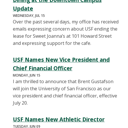
Update
WEDNESDAY, JUL 15
Over the past several days, my office has received
emails expressing concern about USF ending the
lease for Sweet Joanna’s at 101 Howard Street
and expressing support for the cafe.
USF Names New Vice President and
Chief Financial Officer
MONDAY, JUN 15
I am thrilled to announce that Brent Gustafson
will join the University of San Francisco as our
vice president and chief financial officer, effective
July 20.
USF Names New Athletic Director
TUESDAY, JUN 09