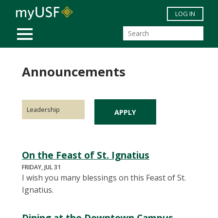
Skip to main content
LOG IN
MOBILE MENU
Announcements
On the Feast of St. Ignatius
FRIDAY, JUL 31
I wish you many blessings on this Feast of St.
Ignatius.
Dining at the Downtown Campus