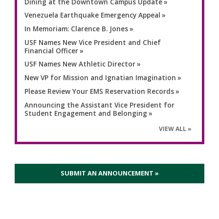
Dining at the Downtown Campus Update
Venezuela Earthquake Emergency Appeal
In Memoriam: Clarence B. Jones
USF Names New Vice President and Chief
Financial Officer
USF Names New Athletic Director
New VP for Mission and Ignatian Imagination
Please Review Your EMS Reservation Records
Announcing the Assistant Vice President for
Student Engagement and Belonging
VIEW ALL
SUBMIT AN ANNOUNCEMENT »