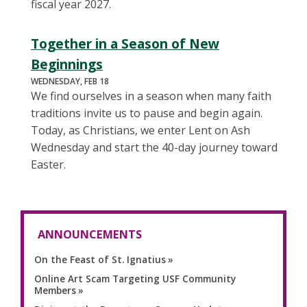
fiscal year 2027.
Together in a Season of New
Beginnings
WEDNESDAY, FEB 18
We find ourselves in a season when many faith
traditions invite us to pause and begin again.
Today, as Christians, we enter Lent on Ash
Wednesday and start the 40-day journey toward
Easter.
ANNOUNCEMENTS
On the Feast of St. Ignatius
Online Art Scam Targeting USF Community
Members