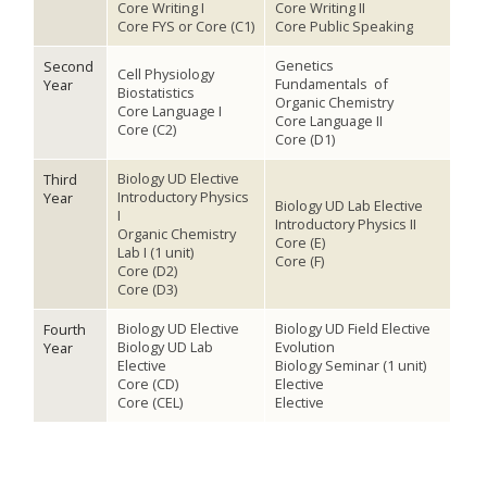
Core Writing I
Core Writing II
Core FYS or Core (C1)
Core Public Speaking
Genetics
Second
Cell Physiology
Fundamentals of
Year
Biostatistics
Organic Chemistry
Core Language I
Core Language II
Core (C2)
Core (D1)
Biology UD Elective
Third
Introductory Physics
Year
Biology UD Lab Elective
I
Introductory Physics II
Organic Chemistry
Core (E)
Lab I (1 unit)
Core (F)
Core (D2)
Core (D3)
Biology UD Elective
Biology UD Field Elective
Fourth
Biology UD Lab
Evolution
Year
Elective
Biology Seminar (1 unit)
Core (CD)
Elective
Core (CEL)
Elective