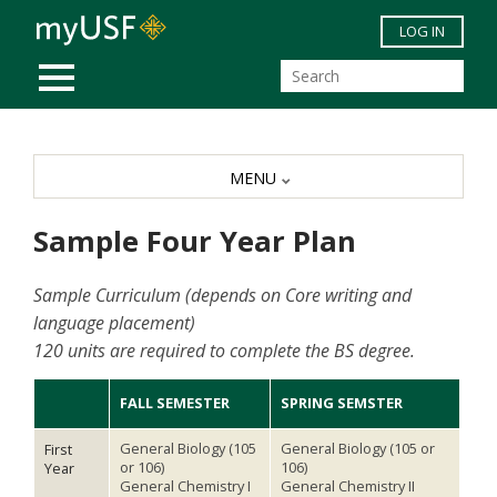
Skip to main content
LOG IN
MOBILE MENU
MENU
Sample Four Year Plan
Sample Curriculum (depends on Core writing and
language placement)
120 units are required to complete the BS degree.
FALL SEMESTER
SPRING SEMSTER
General Biology (105
General Biology (105 or
First
or 106)
106)
Year
General Chemistry I
General Chemistry II