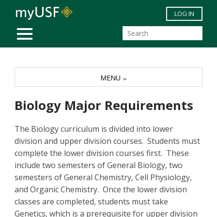
Skip to main content
LOG IN
MOBILE MENU
MENU
Biology Major Requirements
The Biology curriculum is divided into lower
division and upper division courses. Students must
complete the lower division courses first. These
include two semesters of General Biology, two
semesters of General Chemistry, Cell Physiology,
and Organic Chemistry. Once the lower division
classes are completed, students must take
Genetics, which is a prerequisite for upper division