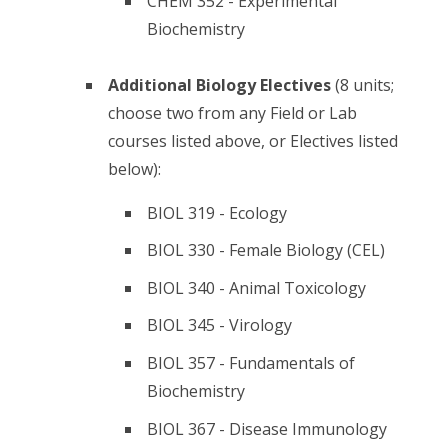
CHEM 352 - Experimental
Biochemistry
Additional Biology Electives
(8 units;
choose two from any Field or Lab
courses listed above, or Electives listed
below):
BIOL 319 - Ecology
BIOL 330 - Female Biology (CEL)
BIOL 340 - Animal Toxicology
BIOL 345 - Virology
BIOL 357 - Fundamentals of
Biochemistry
BIOL 367 - Disease Immunology