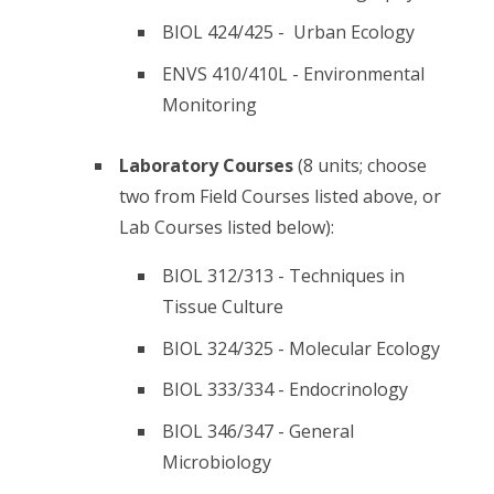
BIOL 424/425 - Urban Ecology
ENVS 410/410L - Environmental
Monitoring
Laboratory Courses
(8 units; choose
two from Field Courses listed above, or
Lab Courses listed below):
BIOL 312/313 - Techniques in
Tissue Culture
BIOL 324/325 - Molecular Ecology
BIOL 333/334 - Endocrinology
BIOL 346/347 - General
Microbiology