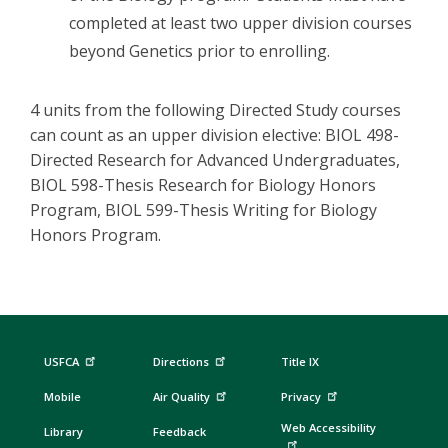
completed at least two upper division courses
beyond Genetics prior to enrolling.
4 units from the following Directed Study courses
can count as an upper division elective: BIOL 498-
Directed Research for Advanced Undergraduates,
BIOL 598-Thesis Research for Biology Honors
Program, BIOL 599-Thesis Writing for Biology
Honors Program.
USFCA
Directions
Title IX
Mobile
Air Quality
Privacy
Web Accessibility
Library
Feedback