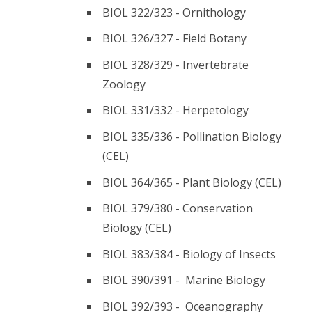
BIOL 322/323 - Ornithology
BIOL 326/327 - Field Botany
BIOL 328/329 - Invertebrate
Zoology
BIOL 331/332 - Herpetology
BIOL 335/336 - Pollination Biology
(CEL)
BIOL 364/365 - Plant Biology (CEL)
BIOL 379/380 - Conservation
Biology (CEL)
BIOL 383/384 - Biology of Insects
BIOL 390/391 - Marine Biology
BIOL 392/393 - Oceanography