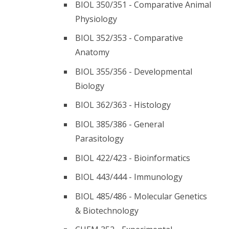
BIOL 350/351 - Comparative Animal
Physiology
BIOL 352/353 - Comparative
Anatomy
BIOL 355/356 - Developmental
Biology
BIOL 362/363 - Histology
BIOL 385/386 - General
Parasitology
BIOL 422/423 - Bioinformatics
BIOL 443/444 - Immunology
BIOL 485/486 - Molecular Genetics
& Biotechnology