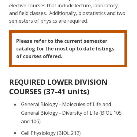
elective courses that include lecture, laboratory,
and field classes. Additionally, biostatistics and two
semesters of physics are required.
Please refer to the current semester
catalog for the most up to date listings
of courses offered.
REQUIRED LOWER DIVISION
COURSES (37-41 units)
General Biology - Molecules of Life and
General Biology - Diversity of Life (BIOL 105
and 106)
Cell Physiology (BIOL 212)