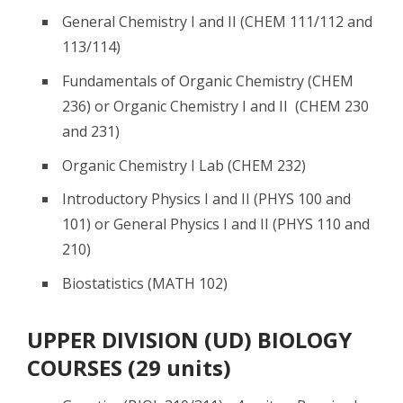
General Chemistry I and II (CHEM 111/112 and
113/114)
Fundamentals of Organic Chemistry (CHEM
236) or Organic Chemistry I and II (CHEM 230
and 231)
Organic Chemistry I Lab (CHEM 232)
Introductory Physics I and II (PHYS 100 and
101) or General Physics I and II (PHYS 110 and
210)
Biostatistics (MATH 102)
UPPER DIVISION (UD) BIOLOGY
COURSES (29 units)