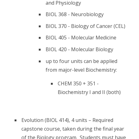
and Physiology
BIOL 368 - Neurobiology
BIOL 370 - Biology of Cancer (CEL)
BIOL 405 - Molecular Medicine
BIOL 420 - Molecular Biology
up to four units can be applied
from major-level Biochemistry:
CHEM 350 + 351 -
Biochemistry I and II (both)
Evolution (BIOL 414), 4 units – Required
capstone course, taken during the final year
of the Biology program. Students must have