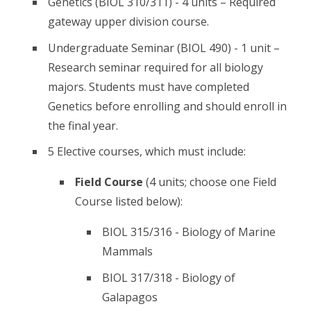
Genetics (BIOL 310/311) - 4 units – Required
gateway upper division course.
Undergraduate Seminar (BIOL 490) - 1 unit –
Research seminar required for all biology
majors. Students must have completed
Genetics before enrolling and should enroll in
the final year.
5 Elective courses, which must include:
Field Course
(4 units; choose one Field
Course listed below):
BIOL 315/316 - Biology of Marine
Mammals
BIOL 317/318 - Biology of
Galapagos