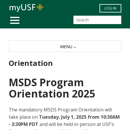
Skip to main content
LOG IN
MOBILE MENU
MENU
Orientation
MSDS Program
Orientation 2025
The mandatory MSDS Program Orientation will
take place on
Tuesday, July 1, 2025 from 10:30AM
- 3:30PM PDT
and will be held in-person at USF's