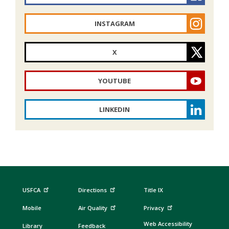
INSTAGRAM
X
YOUTUBE
LINKEDIN
USFCA
Directions
Title IX
Mobile
Air Quality
Privacy
Web Accessibility
Library
Feedback