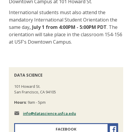
Downtown Campus at 101 Howard St.
International students must also attend the
mandatory International Student Orientation the
same day
, July 1 from 4:00PM - 5:00PM PDT
. The
orientation will take place in the classroom 154-156
at USF's Downtown Campus.
DATA SCIENCE
101 Howard St.
San Francisco, CA 94105
Hours
: 9am - 5pm
info
@datascience.usfca.edu
FACEBOOK