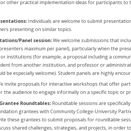
or other practical implementation ideas for participants to t
esentations:
Individuals are welcome to submit presentation
hers presenting on similar topics.
tations/Panel session:
We welcome submissions that inclu
 presenters maximum per panel), particularly when the pres
s or institutions (for example, a proposal including a commun
dent from another institution, and professor or administrat
uld be especially welcome). Student panels are highly enco
 invite proposals for interactive workshops that offer part
r the audience to engage informally on a specific topic or pr
Grantee Roundtables:
Roundtable sessions are specificall
undation grantees with Community College-University Partn
ite these grantees to submit proposals for roundtable sess
cuss shared challenges, strategies, and projects, in order to 