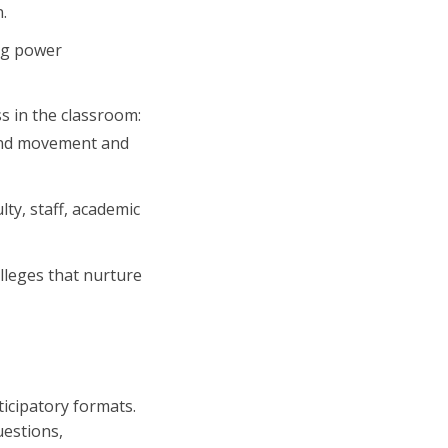
.
ing power
s in the classroom:
, and movement and
ty, staff, academic
lleges that nurture
ticipatory formats.
uestions,