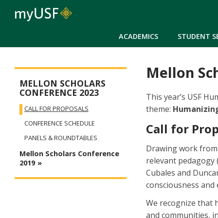
ACADEMICS
STUDENT S
Mellon Sch
Mellon Collabs Menu
MELLON SCHOLARS
CONFERENCE 2023
This year’s USF Hum
theme:
Humanizing
CALL FOR PROPOSALS
CONFERENCE SCHEDULE
Call for Pro
PANELS & ROUNDTABLES
Drawing work from sc
Mellon Scholars Conference
relevant pedagogy 
2019
Cubales and Duncan-
consciousness and e
We recognize that h
and communities, in