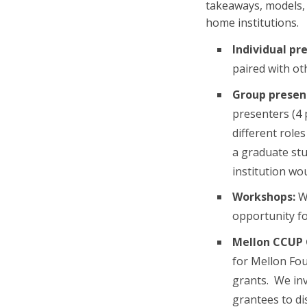
takeaways, models, 
home institutions.
Individual pr
paired with ot
Group presen
presenters (4
different role
a graduate stu
institution wo
Workshops:
We
opportunity fo
Mellon CCUP 
for Mellon Fo
grants. We inv
grantees to dis