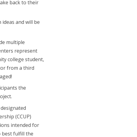
ake back to their
 ideas and will be
de multiple
enters represent
ity college student,
or from a third
uraged!
icipants the
oject.
y designated
ership (CCUP)
ions intended for
best fulfill the