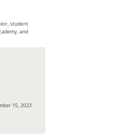
olor, student
academy, and
ember 15, 2023