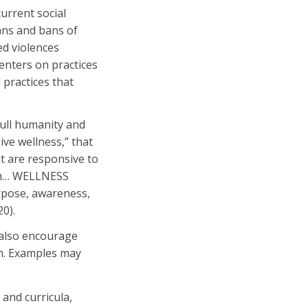
current social
ans and bans of
ed violences
enters on practices
 practices that
full humanity and
ve wellness,” that
at are responsive to
hem… WELLNESS
rpose, awareness,
020).
 also encourage
on. Examples may
and curricula,