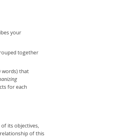
ibes your
 grouped together
0 words) that
anizing
acts for each
f its objectives,
relationship of this