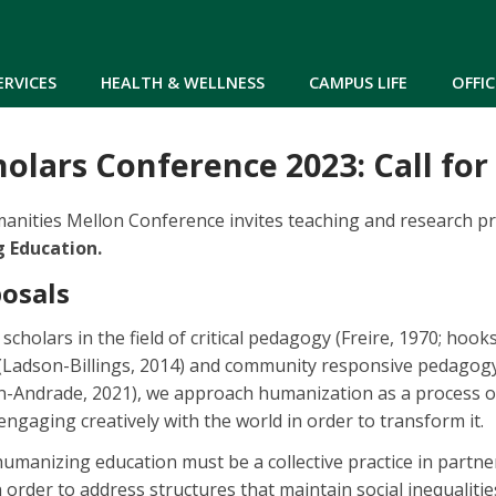
Skip to main content
ERVICES
HEALTH & WELLNESS
CAMPUS LIFE
OFFIC
olars Conference 2023: Call for
anities Mellon Conference invites teaching and research p
 Education.
posals
holars in the field of critical pedagogy (Freire, 1970; hooks;
(Ladson-Billings, 2014) and community responsive pedagogy
Andrade, 2021), we approach humanization as a process of 
ngaging creatively with the world in order to transform it.
umanizing education must be a collective practice in partne
 order to address structures that maintain social inequalitie