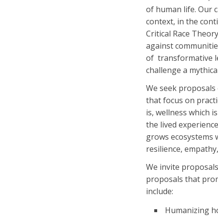
of human life. Our c
context, in the co
Critical Race Theor
against communities
of transformative le
challenge a mythica
We seek proposals o
that focus on pract
is, wellness which i
the lived experienc
grows ecosystems w
resilience, empath
We invite
proposals
proposals that pro
include:
Humanizing ho