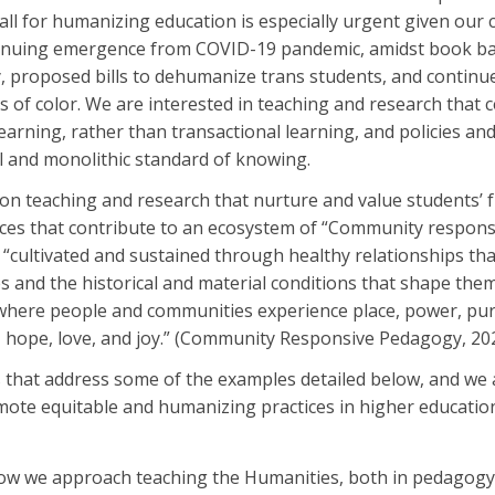
all for humanizing education is especially urgent given our 
ntinuing emergence from COVID-19 pandemic, amidst book b
y, proposed bills to dehumanize trans students, and continu
 of color. We are interested in teaching and research that c
arning, rather than transactional learning, and policies and
l and monolithic standard of knowing.
n teaching and research that nurture and value students’ 
ices that contribute to an ecosystem of “Community responsi
s “cultivated and sustained through healthy relationships th
es and the historical and material conditions that shape t
here people and communities experience place, power, pu
y, hope, love, and joy.” (Community Responsive Pedagogy, 2
 that address some of the examples detailed below, and we
mote equitable and humanizing practices in higher educati
w we approach teaching the Humanities, both in pedagogy 