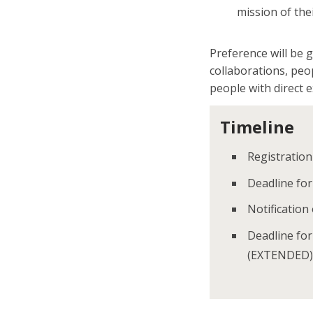
mission of the
Preference will be 
collaborations, peo
people with direct 
Timeline
Registration
Deadline fo
Notification
Deadline for
(EXTENDED)