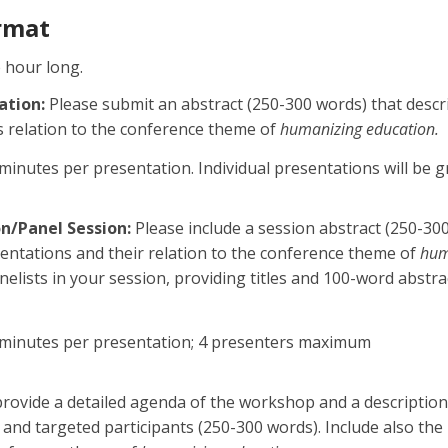
rmat
e hour long.
ation:
Please submit an abstract (250-300 words) that descr
s relation to the conference theme of
humanizing education.
minutes per presentation. Individual presentations will be
n/Panel Session:
Please include a session abstract (250-30
entations and their relation to the conference theme of
hum
panelists in your session, providing titles and 100-word abstr
 minutes per presentation; 4 presenters maximum
rovide a detailed agenda of the workshop and a description o
s, and targeted participants (250-300 words). Include also the 