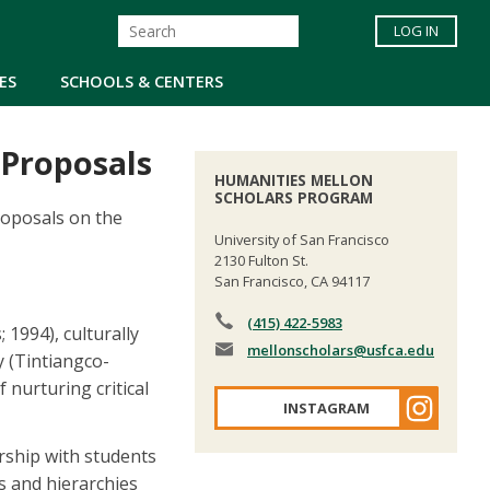
LOG IN
ES
SCHOOLS & CENTERS
 Proposals
HUMANITIES MELLON
SCHOLARS PROGRAM
roposals on the
University of San Francisco
2130 Fulton St.
San Francisco, CA 94117
(415) 422-5983
 1994), culturally
mellonscholars
@usfca.edu
 (Tintiangco-
nurturing critical
INSTAGRAM
rship with students
s and hierarchies