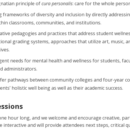
natian principle of
cura personalis
: care for the whole person
 frameworks of diversity and inclusion by directly address
ithin classrooms, communities, and institutions.
vative pedagogies and practices that address student wellnes
itional grading systems, approaches that utilize art, music
ives.
ent needs for mental health and wellness for students, facul
d administrators.
sfer pathways between community colleges and four-year co
nts’ holistic well being as well as their academic success.
essions
e one hour long, and we welcome and encourage creative, par
be interactive and will provide attendees next steps, critical q