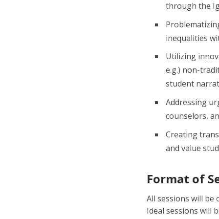
through the Ig
Problematizing
inequalities w
Utilizing inno
e.g.) non-trad
student narrat
Addressing urg
counselors, an
Creating tran
and value stude
Format of S
All sessions will b
Ideal sessions will 