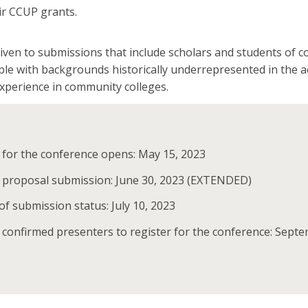
ir CCUP grants.
given to submissions that include scholars and students of c
ple with backgrounds historically underrepresented in the 
experience in community colleges.
 for the conference opens: May 15, 2023
r proposal submission: June 30, 2023 (EXTENDED)
 of submission status: July 10, 2023
 confirmed presenters to register for the conference: Sept