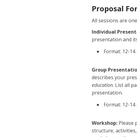
Proposal Fo
All sessions are on
Individual Present
presentation and it
Format: 12-14 
Group Presentatio
describes your pres
education
. List all 
presentation.
Format: 12-14
Workshop:
Please p
structure, activitie