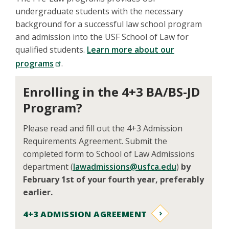
undergraduate students with the necessary
background for a successful law school program
and admission into the USF School of Law for
qualified students.
Learn more about our
programs
.
Enrolling in the 4+3 BA/BS-JD
Program?
Please read and fill out the 4+3 Admission
Requirements Agreement. Submit the
completed form to School of Law Admissions
department (
lawadmissions@usfca.edu
)
by
February 1st of your fourth year, preferably
earlier.
4+3 ADMISSION AGREEMENT