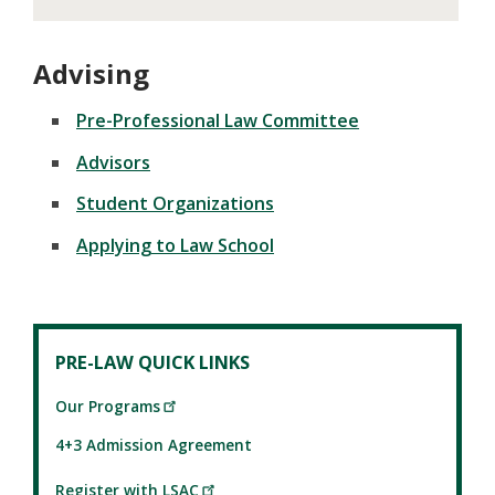
Advising
Pre-Professional Law Committee
Advisors
Student Organizations
Applying to Law School
PRE-LAW QUICK LINKS
Our Programs
4+3 Admission Agreement
Register with LSAC