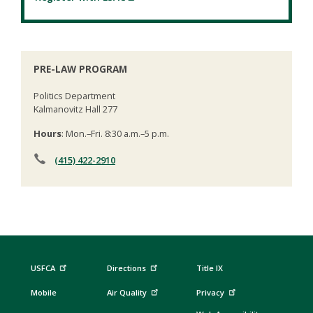
PRE-LAW PROGRAM
Politics Department
Kalmanovitz Hall 277
Hours
: Mon.–Fri. 8:30 a.m.–5 p.m.
(415) 422-2910
USFCA
Directions
Title IX
Mobile
Air Quality
Privacy