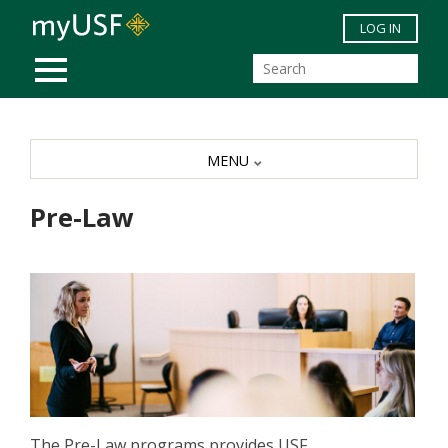
Skip to main content
LOG IN
MOBILE MENU
MENU
Pre-Law
The Pre-Law programs provides USF