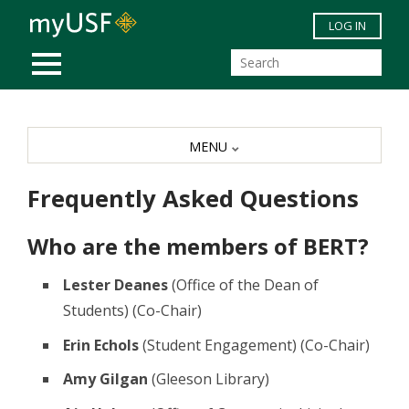
Skip to main content
LOG IN
MOBILE MENU
MENU
Frequently Asked Questions
Who are the members of BERT?
Lester Deanes
(Office of the Dean of
Students) (Co-Chair)
Erin Echols
(Student Engagement) (Co-Chair)
Amy Gilgan
(Gleeson Library)