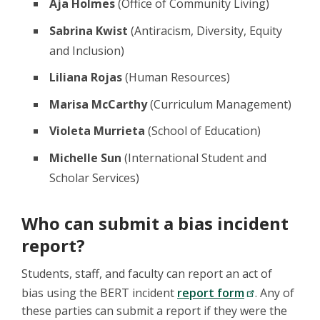
Aja Holmes
(Office of Community Living)
Sabrina Kwist
(Antiracism, Diversity, Equity
and Inclusion)
Liliana Rojas
(Human Resources)
Marisa McCarthy
(Curriculum Management)
Violeta Murrieta
(School of Education)
Michelle Sun
(International Student and
Scholar Services)
Who can submit a bias incident
report?
Students, staff, and faculty can report an act of
bias using the BERT incident
report form
. Any of
these parties can submit a report if they were the