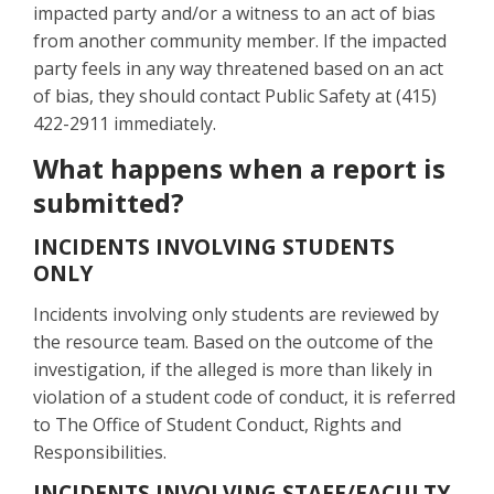
impacted party and/or a witness to an act of bias
from another community member. If the impacted
party feels in any way threatened based on an act
of bias, they should contact Public Safety at (415)
422-2911 immediately.
What happens when a report is
submitted?
INCIDENTS INVOLVING STUDENTS
ONLY
Incidents involving only students are reviewed by
the resource team. Based on the outcome of the
investigation, if the alleged is more than likely in
violation of a student code of conduct, it is referred
to The Office of Student Conduct, Rights and
Responsibilities.
INCIDENTS INVOLVING STAFF/FACULTY