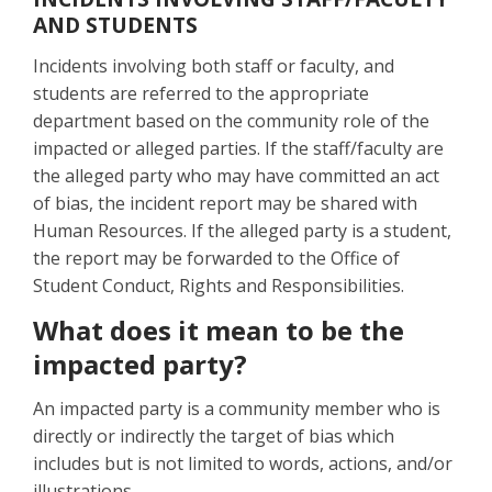
AND STUDENTS
Incidents involving both staff or faculty, and
students are referred to the appropriate
department based on the community role of the
impacted or alleged parties. If the staff/faculty are
the alleged party who may have committed an act
of bias, the incident report may be shared with
Human Resources. If the alleged party is a student,
the report may be forwarded to the Office of
Student Conduct, Rights and Responsibilities.
What does it mean to be the
impacted party?
An impacted party is a community member who is
directly or indirectly the target of bias which
includes but is not limited to words, actions, and/or
illustrations.