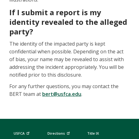
If I submit a report is my
identity revealed to the alleged
party?
The identity of the impacted party is kept
confidential when possible. Depending on the act
of bias, your name may be revealed to assist with
addressing the incident appropriately. You will be
notified prior to this disclosure.
For any further questions, you may contact the
BERT team at
bert@usfca.edu
.
USFCA
Directions
Title IX