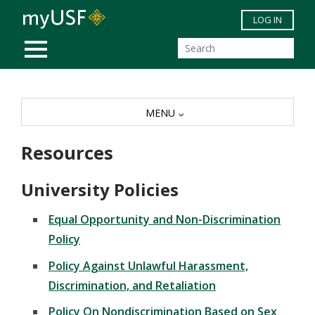
Skip to main content
LOG IN
MOBILE MENU
MENU
Resources
University Policies
Equal Opportunity and Non-Discrimination
Policy
Policy Against Unlawful Harassment,
Discrimination, and Retaliation
Polic
y On Nondiscrimination Based on Sex