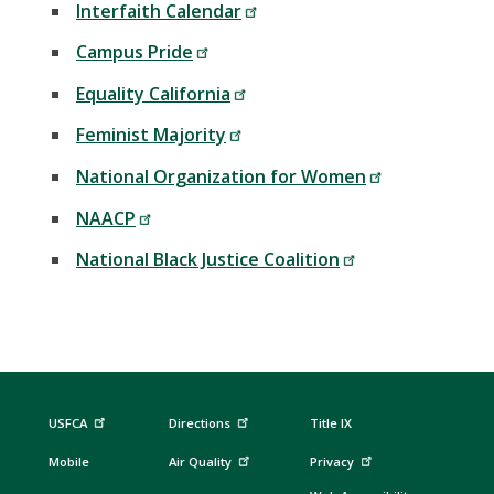
Interfaith Calendar
Campus Pride
Equality California
Feminist Majority
National Organization for Women
NAACP
National Black Justice Coalition
USFCA
Directions
Title IX
Mobile
Air Quality
Privacy