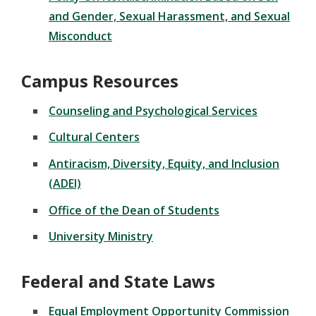
and Gender, Sexual Harassment, and Sexual
Misconduct
Campus Resources
Counseling and Psychological Services
Cultural Centers
Antiracism, Diversity, Equity, and Inclusion
(ADEI)
Office of the Dean of Students
University Ministry
Federal and State Laws
Equal Employment Opportunity Commission