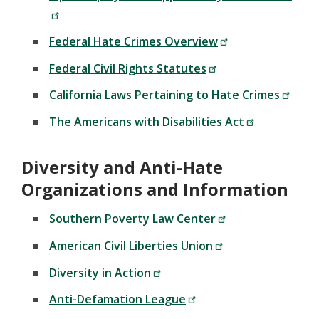
Federal Hate Crimes Overview
Federal Civil Rights Statutes
California Laws Pertaining to Hate Crimes
The Americans with Disabilities Act
Diversity and Anti-Hate
Organizations and Information
Southern Poverty Law Center
American Civil Liberties Union
Diversity in Action
Anti-Defamation League