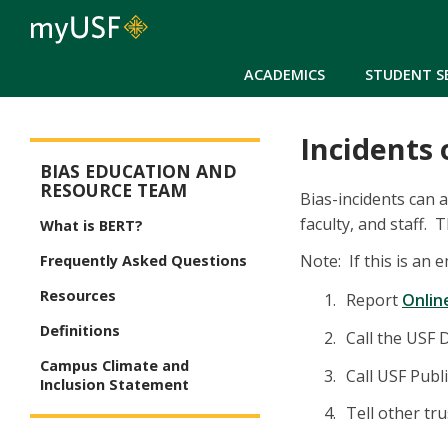
ACADEMICS
STUDENT S
Incidents 
Bias Education and Resource Team (BERT)
BIAS EDUCATION AND
RESOURCE TEAM
Bias-incidents can 
faculty, and staff.
What is BERT?
Note: If this is an
Frequently Asked Questions
Resources
Report
Onlin
Definitions
Call the USF 
Campus Climate and
Call USF Publ
Inclusion Statement
Tell other tr