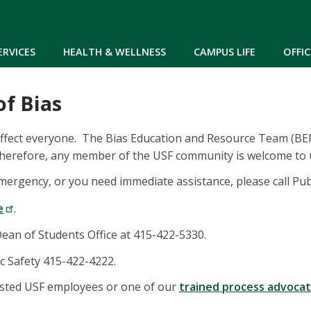
Skip to main content
ERVICES
HEALTH & WELLNESS
CAMPUS LIFE
OFFIC
of Bias
affect everyone. The Bias Education and Resource Team (BERT
 Therefore, any member of the USF community is welcome to u
 emergency, or you need immediate assistance, please call Pu
e
.
Dean of Students Office at 415-422-5330.
ic Safety 415-422-4222.
usted USF employees or one of our
trained process advoca