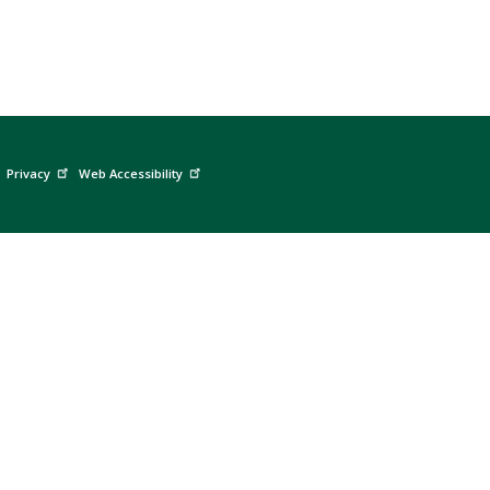
Privacy
Web Accessibility