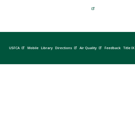
USFCA
Mobile
Library
Directions
Air Quality
Feedback
Title IX