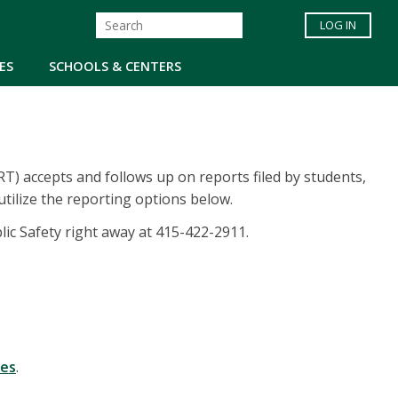
LOG IN
ES
SCHOOLS & CENTERS
) accepts and follows up on reports filed by students,
tilize the reporting options below.
blic Safety right away at 415-422-2911.
tes
.