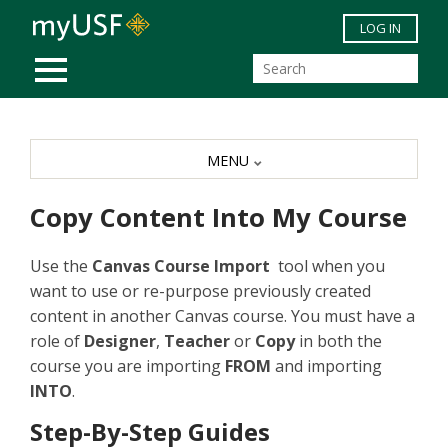
Skip to main content
LOG IN
MOBILE MENU
MENU
Copy Content Into My Course
Use the
Canvas Course
Import
tool when you
want to use or re-purpose previously created
content in another Canvas course. You must have a
role of
Designer
,
Teacher
or
Copy
in both the
course you are importing
FROM
and importing
INTO
.
Step-By-Step Guides