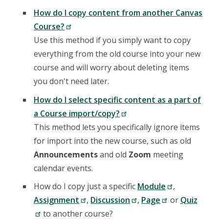
How do I copy content from another Canvas
Course?
Use this method if you simply want to copy
everything from the old course into your new
course and will worry about deleting items
you don't need later.
How do I select specific content as a part of
a Course import/copy?
This method lets you specifically ignore items
for import into the new course, such as old
Announcements
and old
Zoom
meeting
calendar events.
How do I copy just a specific
Module
,
Assignment
,
Discussion
,
Page
or
Quiz
to another course?