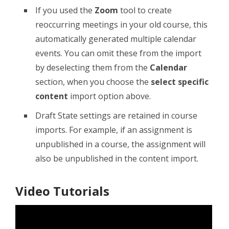
If you used the
Zoom
tool to create
reoccurring meetings in your old course, this
automatically generated multiple calendar
events. You can omit these from the import
by deselecting them from the
Calendar
section, when you choose the
select specific
content
import option above.
Draft State settings are retained in course
imports. For example, if an assignment is
unpublished in a course, the assignment will
also be unpublished in the content import.
Video Tutorials