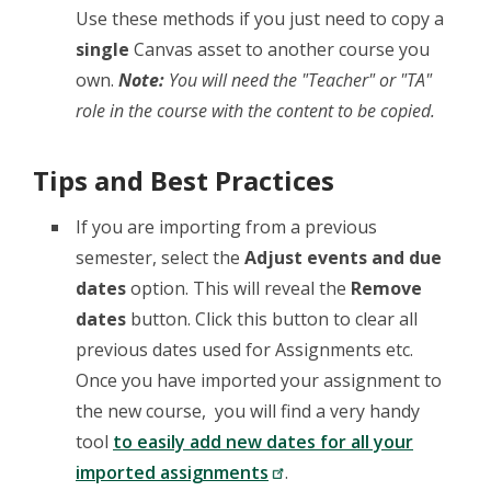
Use these methods if you just need to copy a
single
Canvas asset to another course you
own.
Note:
You will need the "Teacher" or "TA"
role in the course with the content to be copied.
Tips and Best Practices
If you are importing from a previous
semester, select the
Adjust events and due
dates
option. This will reveal the
Remove
dates
button. Click this button to clear all
previous dates used for Assignments etc.
Once you have imported your assignment to
the new course, you will find a very handy
tool
to easily add new dates for all your
imported assignments
.