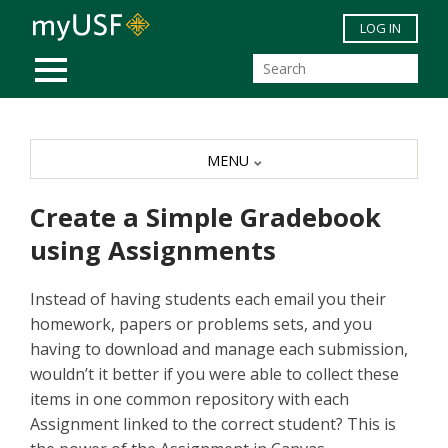
Skip to main content
LOG IN
MOBILE MENU
MENU
Create a Simple Gradebook
using Assignments
Instead of having students each email you their
homework, papers or problems sets, and you
having to download and manage each submission,
wouldn’t it better if you were able to collect these
items in one common repository with each
Assignment linked to the correct student? This is