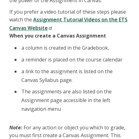
the power of the Assignment in Canvas.
If you prefer a video tutorial of these steps please
watch the
Assignment Tutorial Videos on the ETS
Canvas Website
When you create a Canvas Assignment
a column is created in the Gradebook,
a reminder is placed on the course calendar
a link to the assignment is listed on the
Canvas Syllabus page.
The assignments are also listed on the
Assignment page accessible in the left
navigation menu
Note:
For any action or object you which to grade,
you must first create a Canvas Assignment. This