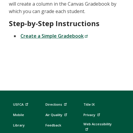
will create a column in the Canvas Gradebook by
which you can grade each student.
Step-by-Step Instructions
Create a Simple Gradebook
USFCA
Directions
Title IX
Mobile
Air Quality
Privacy
Web Accessibility
Library
Feedback