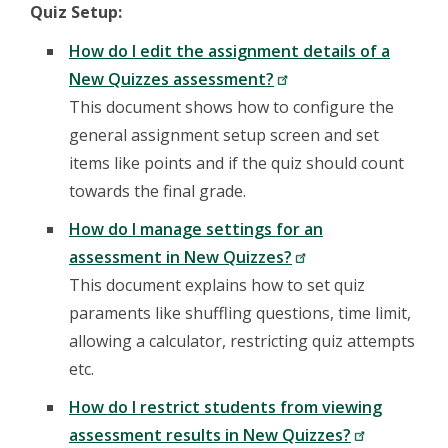
Quiz Setup:
How do I edit the assignment details of a
New Quizzes assessment?
This document shows how to configure the
general assignment setup screen and set
items like points and if the quiz should count
towards the final grade.
How do I manage settings for an
assessment in New Quizzes?
This document explains how to set quiz
paraments like shuffling questions, time limit,
allowing a calculator, restricting quiz attempts
etc.
How do I restrict students from viewing
assessment results in New Quizzes?