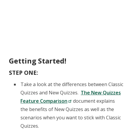
Getting Started!
STEP ONE:
Take a look at the differences between Classic
Quizzes and New Quizzes.
The New Quizzes
Feature Comparison
document explains
the benefits of New Quizzes as well as the
scenarios when you want to stick with Classic
Quizzes.