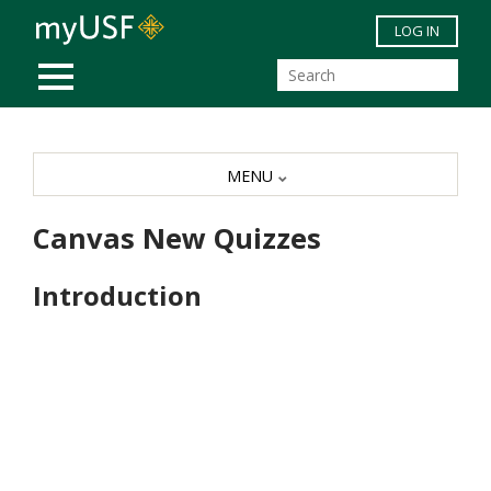
Skip to main content
LOG IN
MOBILE MENU
MENU
Canvas New Quizzes
Introduction