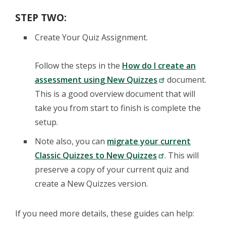
STEP TWO:
Create Your Quiz Assignment.
Follow the steps in the
How do I create an
assessment using New Quizzes
document.
This is a good overview document that will
take you from start to finish is complete the
setup.
Note also, you can
migrate your current
Classic Quizzes to New Quizzes
. This will
preserve a copy of your current quiz and
create a New Quizzes version.
If you need more details, these guides can help: