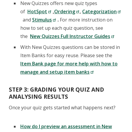
New Quizzes offers new quiz types
of
HotSpot
,
Ordering
,
Categorization
and
Stimulus
.
For more instruction on
how to set up each quiz question, see
the
New Quizzes Full Instructor Guides
With New Quizzes questions can be stored in
Item Banks for easy reuse. Please see the
Item Bank page for more help with how to
manage and setup item banks
STEP 3: GRADING YOUR QUIZ AND
ANALYSING RESULTS
Once your quiz gets started what happens next?
How do I preview an assessment in New