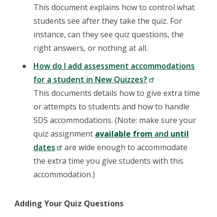
This document explains how to control what
students see after they take the quiz. For
instance, can they see quiz questions, the
right answers, or nothing at all.
How do I add assessment accommodations
for a student in New Quizzes?
This documents details how to give extra time
or attempts to students and how to handle
SDS accommodations. (Note: make sure your
quiz assignment
available from
and
until
dates
are wide enough to accommodate
the extra time you give students with this
accommodation.)
Adding Your Quiz Questions