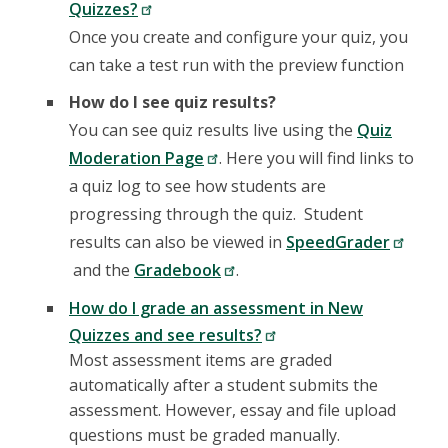
Quizzes?
Once you create and configure your quiz, you
can take a test run with the preview function
How do I see quiz results?
You can see quiz results live using the
Quiz
Moderation Page
. Here you will find links to
a quiz log to see how students are
progressing through the quiz. Student
results can also be viewed in
SpeedGrader
and the
Gradebook
.
How do I grade an assessment in New
Quizzes and see results?
Most assessment items are graded
automatically after a student submits the
assessment. However, essay and file upload
questions must be graded manually.