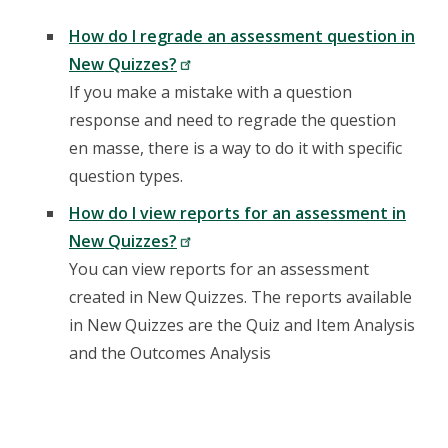
How do I regrade an assessment question in
New Quizzes?
If you make a mistake with a question
response and need to regrade the question
en masse, there is a way to do it with specific
question types.
How do I view reports for an assessment in
New Quizzes?
You can view reports for an assessment
created in New Quizzes. The reports available
in New Quizzes are the Quiz and Item Analysis
and the Outcomes Analysis