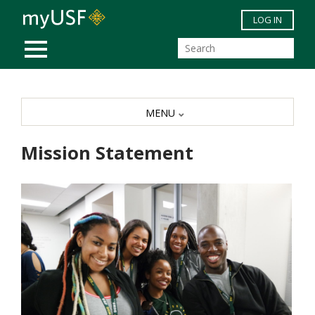
Skip to main content
LOG IN
MOBILE MENU
MENU
Mission Statement