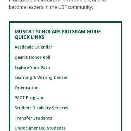
become leaders in the USF community.
MUSCAT SCHOLARS PROGRAM GUIDE
QUICK LINKS
Academic Calendar
Dean's Honor Roll
Explore Your Path
Learning & Writing Center
Orientation
PACT Program
Student Disability Services
Transfer Students
Undocumented Students