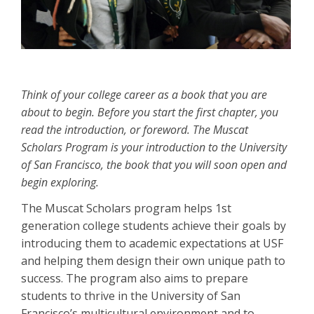
Think of your college career as a book that you are
about to begin. Before you start the first chapter, you
read the introduction, or foreword. The Muscat
Scholars Program is your introduction to the University
of San Francisco, the book that you will soon open and
begin exploring.
The Muscat Scholars program helps 1st
generation college students achieve their goals by
introducing them to academic expectations at USF
and helping them design their own unique path to
success. The program also aims to prepare
students to thrive in the University of San
Francisco’s multicultural environment and to