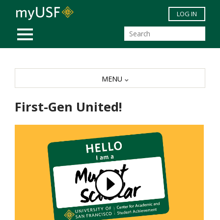
Skip to main content
LOG IN
MOBILE MENU
MENU
First-Gen United!