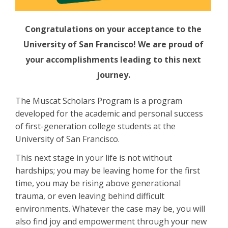
Congratulations on your acceptance to the
University of San Francisco! We are proud of
your accomplishments leading to this next
journey.
The Muscat Scholars Program is a program
developed for the academic and personal success
of first-generation college students at the
University of San Francisco.
This next stage in your life is not without
hardships; you may be leaving home for the first
time, you may be rising above generational
trauma, or even leaving behind difficult
environments. Whatever the case may be, you will
also find joy and empowerment through your new