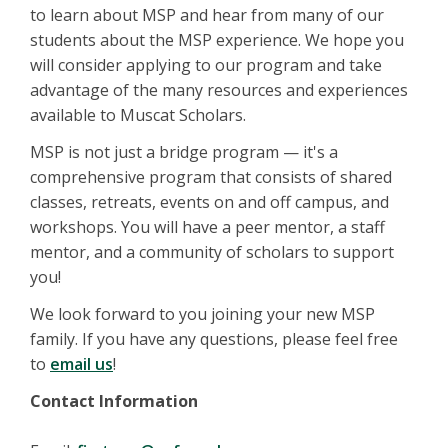
to learn about MSP and hear from many of our
students about the MSP experience. We hope you
will consider applying to our program and take
advantage of the many resources and experiences
available to Muscat Scholars.
MSP is not just a bridge program — it's a
comprehensive program that consists of shared
classes, retreats, events on and off campus, and
workshops. You will have a peer mentor, a staff
mentor, and a community of scholars to support
you!
We look forward to you joining your new MSP
family. If you have any questions, please feel free
to
email us
!
Contact Information