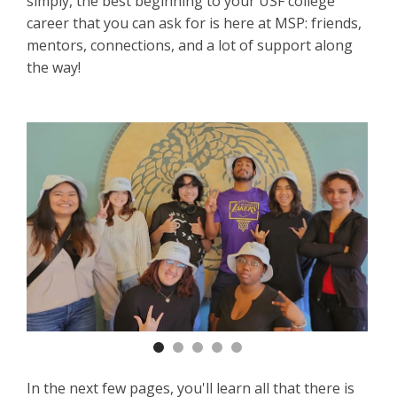
simply, the best beginning to your USF college
career that you can ask for is here at MSP: friends,
mentors, connections, and a lot of support along
the way!
Previous
Nex
In the next few pages, you'll learn all that there is