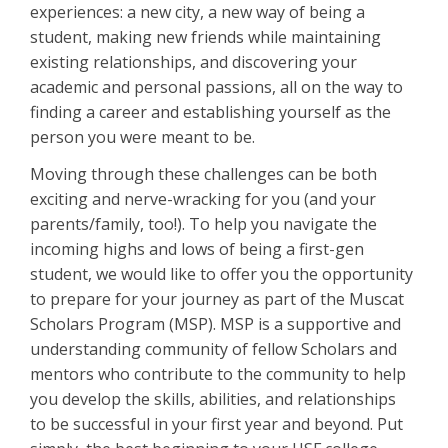
experiences: a new city, a new way of being a
student, making new friends while maintaining
existing relationships, and discovering your
academic and personal passions, all on the way to
finding a career and establishing yourself as the
person you were meant to be.
Moving through these challenges can be both
exciting and nerve-wracking for you (and your
parents/family, too!). To help you navigate the
incoming highs and lows of being a first-gen
student, we would like to offer you the opportunity
to prepare for your journey as part of the Muscat
Scholars Program (MSP). MSP is a supportive and
understanding community of fellow Scholars and
mentors who contribute to the community to help
you develop the skills, abilities, and relationships
to be successful in your first year and beyond. Put