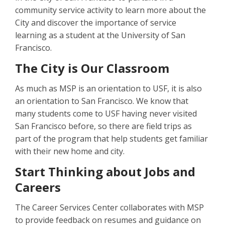
community service activity to learn more about the
City and discover the importance of service
learning as a student at the University of San
Francisco.
The City is Our Classroom
As much as MSP is an orientation to USF, it is also
an orientation to San Francisco. We know that
many students come to USF having never visited
San Francisco before, so there are field trips as
part of the program that help students get familiar
with their new home and city.
Start Thinking about Jobs and
Careers
The Career Services Center collaborates with MSP
to provide feedback on resumes and guidance on