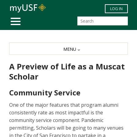
Skip to main content
LOG IN
MOBILE MENU
MENU
A Preview of Life as a Muscat
Scholar
Community Service
One of the major features that program alumni
consistently rate as most impactful is the
community service component. Pandemic
permitting, Scholars will be going to many venues
in the City of San Francisco to partake in a