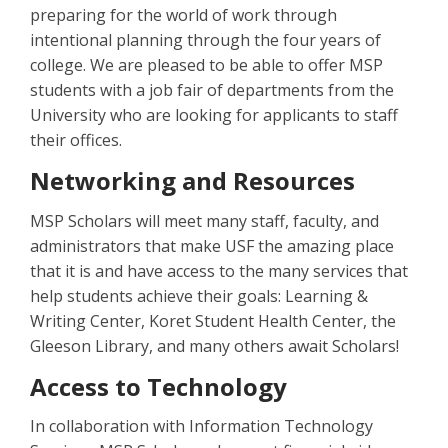
preparing for the world of work through
intentional planning through the four years of
college. We are pleased to be able to offer MSP
students with a job fair of departments from the
University who are looking for applicants to staff
their offices.
Networking and Resources
MSP Scholars will meet many staff, faculty, and
administrators that make USF the amazing place
that it is and have access to the many services that
help students achieve their goals: Learning &
Writing Center, Koret Student Health Center, the
Gleeson Library, and many others await Scholars!
Access to Technology
In collaboration with Information Technology