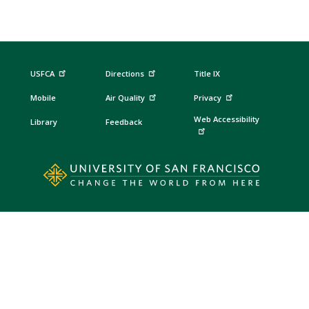
USFCA
Directions
Title IX
Mobile
Air Quality
Privacy
Web Accessibility
Library
Feedback