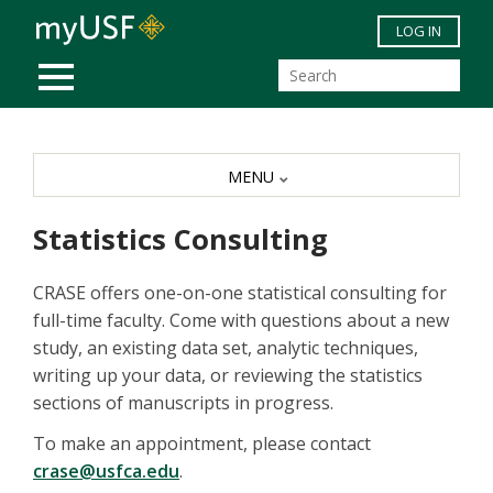
Skip to main content
LOG IN
MOBILE MENU
MENU
Statistics Consulting
CRASE offers one-on-one statistical consulting for
full-time faculty. Come with questions about a new
study, an existing data set, analytic techniques,
writing up your data, or reviewing the statistics
sections of manuscripts in progress.
To make an appointment, please contact
crase@usfca.edu
.