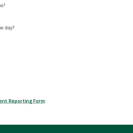
ne?
he day?
dent Reporting Form
.