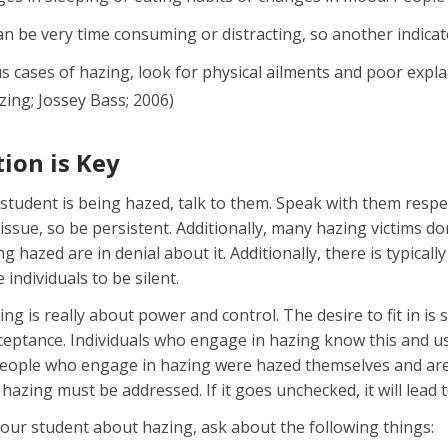
n be very time consuming or distracting, so another indicat
s cases of hazing, look for physical ailments and poor expla
ing; Jossey Bass; 2006)
on is Key
 student is being hazed, talk to them. Speak with them respec
 issue, so be persistent. Additionally, many hazing victims d
ng hazed are in denial about it. Additionally, there is typica
 individuals to be silent.
g is really about power and control. The desire to fit in i
ceptance. Individuals who engage in hazing know this and us
people who engage in hazing were hazed themselves and are
hazing must be addressed. If it goes unchecked, it will lea
our student about hazing, ask about the following things: