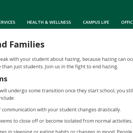
Skip to main content
ERVICES
HEALTH & WELLNESS
CAMPUS LIFE
OFFIC
nd Families
speak with your student about hazing, because hazing can oc
than just students. Join us in the fight to end hazing.
ns
will undergo some transition once they start school, you sti
nclude:
 communication with your student changes drastically.
eems to close off or become isolated from normal activities.
es in sleeping or eating habits or changes in mood. People 