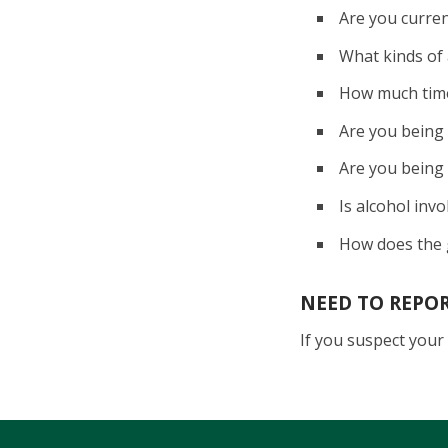
Are you curren
What kinds of 
How much time 
Are you being
Are you being 
Is alcohol invo
How does the 
NEED TO REPO
If you suspect your 