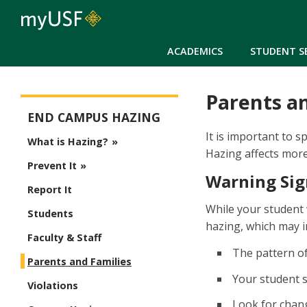
ACADEMICS
STUDENT S
Parents a
Stop Campus Hazing
END CAMPUS HAZING
It is important to 
What is Hazing?
Hazing affects more 
Prevent It
Warning Sig
Report It
While your student 
Students
hazing, which may i
Faculty & Staff
The pattern of
Parents and Families
Your student s
Violations
Look for chang