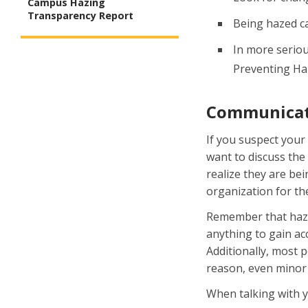
Campus Hazing
Transparency Report
Being hazed ca
In more seriou
Preventing Haz
Communicati
If you suspect your
want to discuss the
realize they are bei
organization for the
Remember that hazin
anything to gain ac
Additionally, most 
reason, even minor 
When talking with y