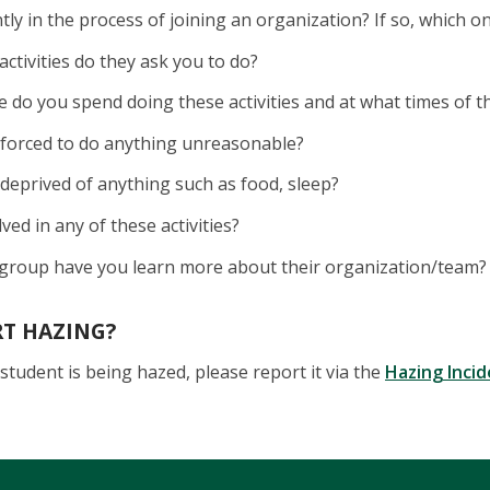
tly in the process of joining an organization? If so, which o
activities do they ask you to do?
do you spend doing these activities and at what times of t
 forced to do anything unreasonable?
deprived of anything such as food, sleep?
lved in any of these activities?
group have you learn more about their organization/team?
RT HAZING?
student is being hazed, please report it via the
Hazing Inci