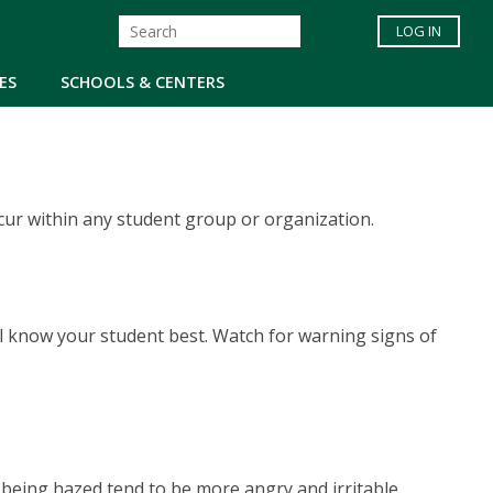
LOG IN
ES
SCHOOLS & CENTERS
cur within any student group or organization.
ll know your student best. Watch for warning signs of
being hazed tend to be more angry and irritable.