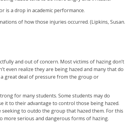
or is a drop in academic performance.
nations of how those injuries occurred. (Lipkins, Susan.
tfully and out of concern. Most victims of hazing don’t
on’t even realize they are being hazed and many that do
lly a great deal of pressure from the group or
s strong for many students. Some students may do
e it to their advantage to control those being hazed.
 seeking to outdo the group that hazed them. For this
d to more serious and dangerous forms of hazing.