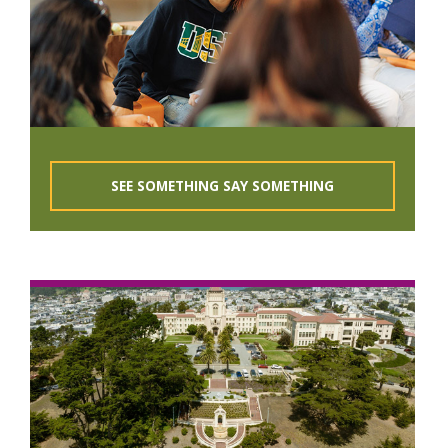
SEE SOMETHING SAY SOMETHING