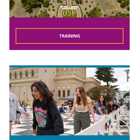
TRAINING