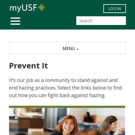
Skip to main content
LOG IN
MOBILE MENU
MENU
Prevent It
It’s our job as a community to stand against and
end hazing practices. Select the links below to find
out how you can fight back against hazing.