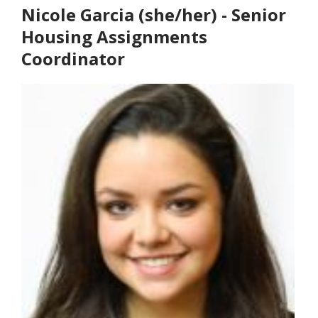
Nicole Garcia (she/her) - Senior
Housing Assignments
Coordinator