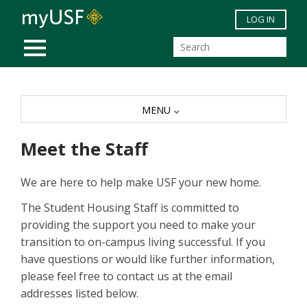
Skip to main content
LOG IN
MOBILE MENU
MENU
Meet the Staff
We are here to help make USF your new home.
The Student Housing Staff is committed to
providing the support you need to make your
transition to on-campus living successful. If you
have questions or would like further information,
please feel free to contact us at the email
addresses listed below.