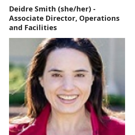
Deidre Smith (she/her) -
Associate Director, Operations
and Facilities