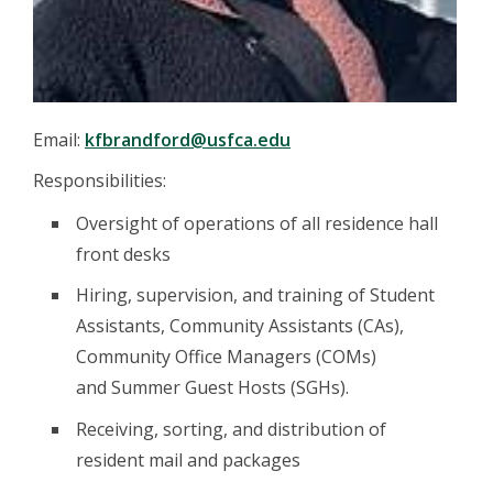
Email:
kfbrandford@usfca.edu
Responsibilities:
Oversight of operations of all residence hall
front desks
Hiring, supervision, and training of Student
Assistants, Community Assistants (CAs),
Community Office Managers (COMs)
and Summer Guest Hosts (SGHs).
Receiving, sorting, and distribution of
resident mail and packages