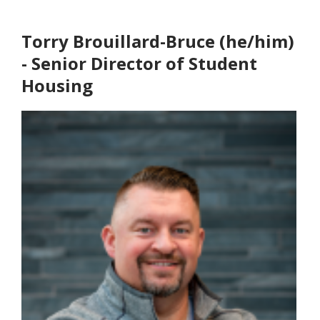
Torry Brouillard-Bruce (he/him)
- Senior Director of Student
Housing