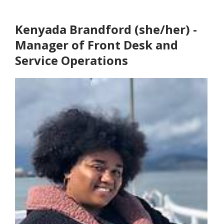
Kenyada Brandford (she/her) -
Manager of Front Desk and
Service Operations