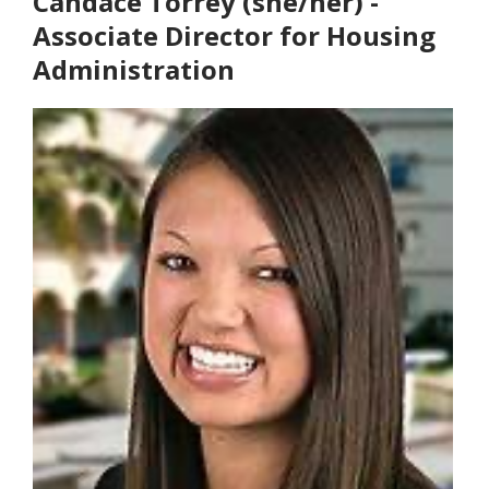
Candace Torrey (she/her) -
Associate Director for Housing
Administration