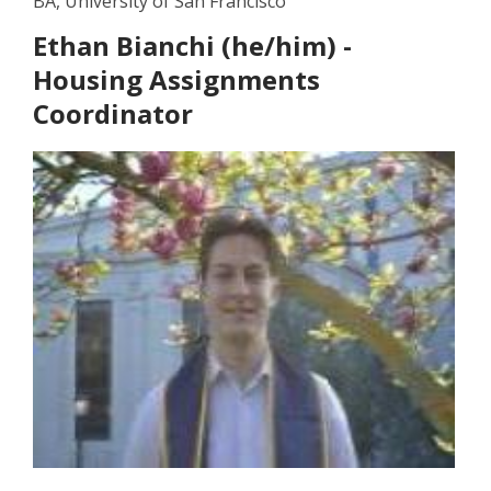
BA, University of San Francisco
Ethan Bianchi (he/him) -
Housing Assignments
Coordinator