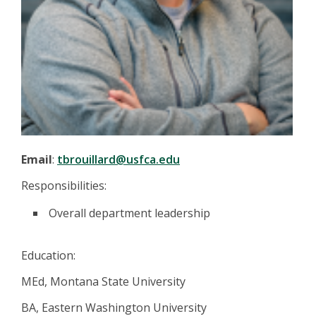
Email
:
tbrouillard@usfca.edu
Responsibilities:
Overall department leadership
Education:
MEd, Montana State University
BA, Eastern Washington University