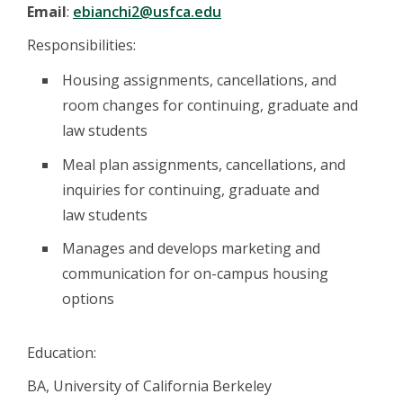
Email
:
ebianchi2@usfca.edu
Responsibilities:
Housing assignments, cancellations, and
room changes for continuing, graduate and
law students
Meal plan assignments, cancellations, and
inquiries for continuing, graduate and
law students
Manages and develops marketing and
communication for on-campus housing
options
Education:
BA, University of California Berkeley