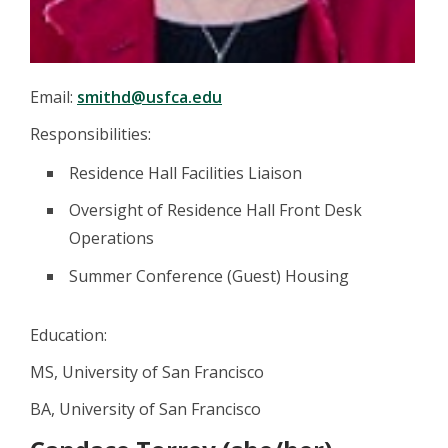
Email:
smithd@usfca.edu
Responsibilities:
Residence Hall Facilities Liaison
Oversight of Residence Hall Front Desk
Operations
Summer Conference (Guest) Housing
Education:
MS, University of San Francisco
BA, University of San Francisco