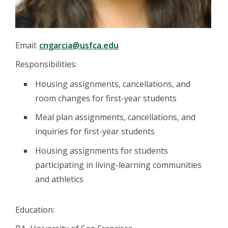
Email:
cngarcia@usfca.edu
Responsibilities:
Housing assignments, cancellations, and
room changes for first-year students
Meal plan assignments, cancellations, and
inquiries for first-year students
Housing assignments for students
participating in living-learning communities
and athletics
Education: