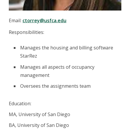
Email:
ctorrey@usfca.edu
Responsibilities:
Manages the housing and billing software
StarRez
Manages all aspects of occupancy
management
Oversees the assignments team
Education:
MA, University of San Diego
BA, University of San Diego