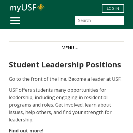
Skip to main content
LOG IN
MOBILE MENU
MENU
Student Leadership Positions
Go to the front of the line. Become a leader at USF.
USF offers students many opportunities for
leadership, including engaging in residential
programs and roles. Get involved, learn about
issues, help others, and find your strength for
leadership.
Find out more!