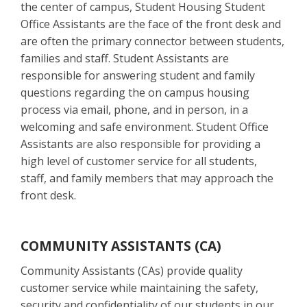
the center of campus, Student Housing Student
Office Assistants are the face of the front desk and
are often the primary connector between students,
families and staff. Student Assistants are
responsible for answering student and family
questions regarding the on campus housing
process via email, phone, and in person, in a
welcoming and safe environment. Student Office
Assistants are also responsible for providing a
high level of customer service for all students,
staff, and family members that may approach the
front desk.
COMMUNITY ASSISTANTS (CA)
Community Assistants (CAs) provide quality
customer service while maintaining the safety,
security and confidentiality of our students in our