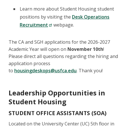
Learn more about Student Housing student
positions by visiting the
Desk Operations
Recruitment
webpage.
The CA and SGH applications for the 2026-2027
Academic Year will open on
November 10th
!
Please direct all questions regarding the hiring and
application process
to
housingdeskops@usfca.edu
. Thank you!
Leadership Opportunities in
Student Housing
STUDENT OFFICE ASSISTANTS (SOA)
Located on the University Center (UC) 5th floor in