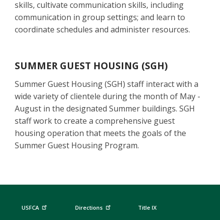
skills, cultivate communication skills, including
communication in group settings; and learn to
coordinate schedules and administer resources.
SUMMER GUEST HOUSING (SGH)
Summer Guest Housing (SGH) staff interact with a
wide variety of clientele during the month of May -
August in the designated Summer buildings. SGH
staff work to create a comprehensive guest
housing operation that meets the goals of the
Summer Guest Housing Program.
USFCA
Directions
Title IX