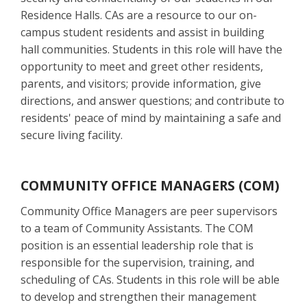
Residence Halls. CAs are a resource to our on-
campus student residents and assist in building
hall communities. Students in this role will have the
opportunity to meet and greet other residents,
parents, and visitors; provide information, give
directions, and answer questions; and contribute to
residents' peace of mind by maintaining a safe and
secure living facility.
COMMUNITY OFFICE MANAGERS (COM)
Community Office Managers are peer supervisors
to a team of Community Assistants. The COM
position is an essential leadership role that is
responsible for the supervision, training, and
scheduling of CAs. Students in this role will be able
to develop and strengthen their management