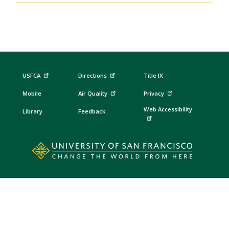
USFCA
Directions
Title IX
Mobile
Air Quality
Privacy
Web Accessibility
Library
Feedback