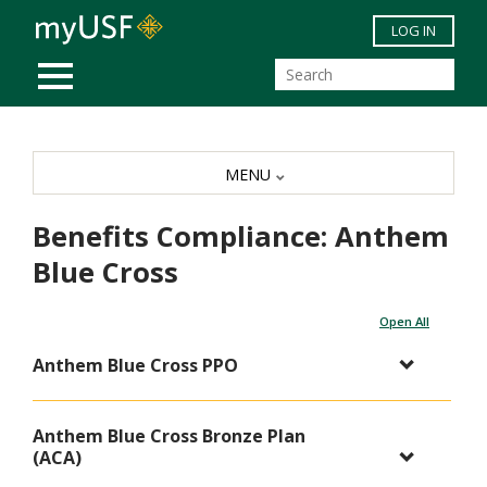
Skip to main content
LOG IN
MOBILE MENU
MENU
Benefits Compliance: Anthem
Blue Cross
Open All
Anthem Blue Cross PPO
Anthem Blue Cross Bronze Plan
(ACA)