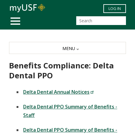
Skip to main content
LOG IN
MOBILE MENU
MENU
Benefits Compliance: Delta
Dental PPO
Delta Dental Annual Notices
Delta Dental PPO Summary of Benefits -
Staff
Delta Dental PPO Summary of Benefits -