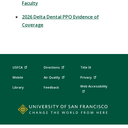
Faculty
2026 Delta Dental PPO Evidence of
Coverage
USFCA
Directions
Title IX
Mobile
Air Quality
Privacy
Web Accessibility
Library
Feedback