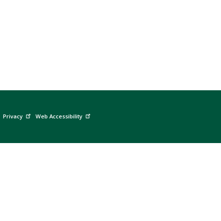
Privacy
Web Accessibility