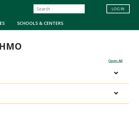
LOG IN
ES
SCHOOLS & CENTERS
e HMO
Open All