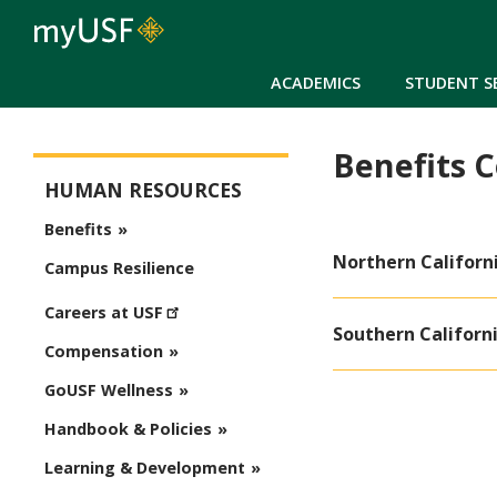
ACADEMICS
STUDENT S
Benefits 
Human Resources
HUMAN RESOURCES
Benefits
Northern Californ
Campus Resilience
Careers at USF
Southern Californ
Compensation
GoUSF Wellness
Handbook & Policies
Learning & Development