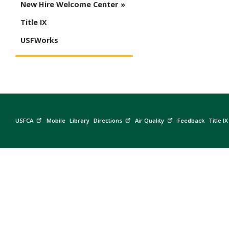
New Hire Welcome Center
Title IX
USFWorks
USFCA
Mobile
Library
Directions
Air Quality
Feedback
Title IX