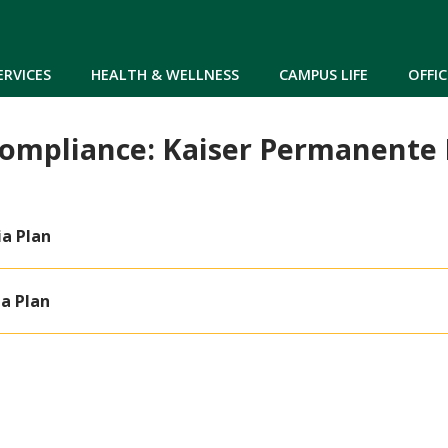
Skip to main content
ERVICES
HEALTH & WELLNESS
CAMPUS LIFE
OFFIC
Compliance: Kaiser Permanent
ia Plan
ia Plan