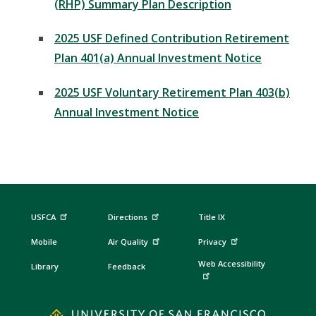
(RHP) Summary Plan Description
2025 USF Defined Contribution Retirement
Plan 401(a) Annual Investment Notice
2025 USF Voluntary Retirement Plan 403(b)
Annual Investment Notice
USFCA
Directions
Title IX
Mobile
Air Quality
Privacy
Web Accessibility
Library
Feedback