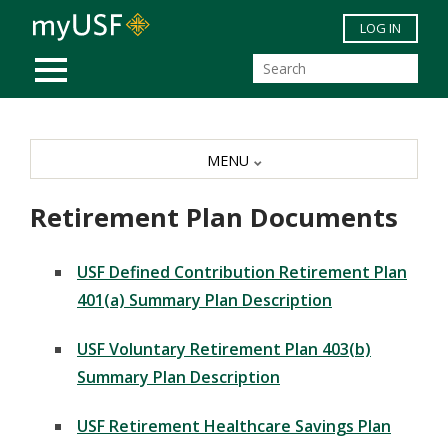
Skip to main content
LOG IN
MOBILE MENU
MENU
Retirement Plan Documents
USF Defined Contribution Retirement Plan
401(a) Summary Plan Description
USF Voluntary Retirement Plan 403(b)
Summary Plan Description
USF Retirement Healthcare Savings Plan