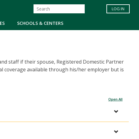
LOG IN
ES
SCHOOLS & CENTERS
nd staff if their spouse, Registered Domestic Partner
al coverage available through his/her employer but is
Open All