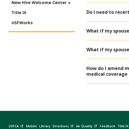
New Hire Welcome Center
Do I need to recer
Title IX
USFWorks
What if my spouse
What if my spouse
How do I amend my
medical coverage 
USFCA
Mobile
Library
Directions
Air Quality
Feedback
Title IX