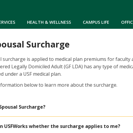
Skip to main content
ERVICES
HEALTH & WELLNESS
CAMPUS LIFE
OFFIC
pousal Surcharge
 surcharge is applied to medical plan premiums for faculty a
ered Legally Domiciled Adult (GF LDA) has any type of medic
d under a USF medical plan.
nformation below to learn more about the surcharge.
 Spousal Surcharge?
 in USFWorks whether the surcharge applies to me?