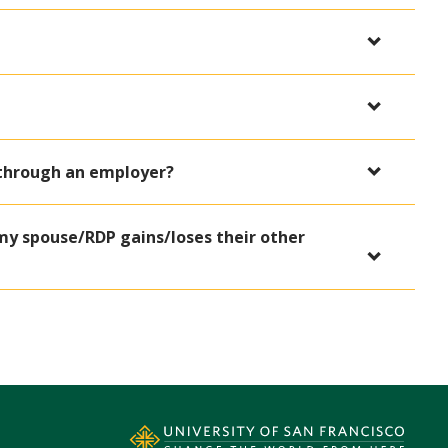
 through an employer?
my spouse/RDP gains/loses their other