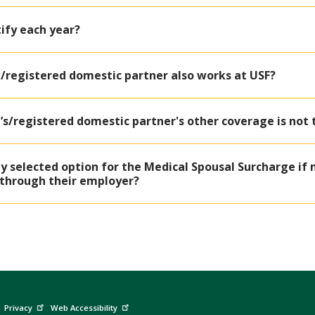
tify each year?
/registered domestic partner also works at USF?
’s/registered domestic partner's other coverage is not
 selected option for the Medical Spousal Surcharge if 
through their employer?
Privacy
Web Accessibility