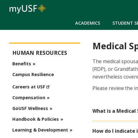
ACADEMICS
STUDENT S
Medical S
Human Resources
HUMAN RESOURCES
The medical spousal
Benefits
(RDP), or Grandfath
Campus Resilience
nevertheless covere
Careers at USF
Please review the i
Compensation
GoUSF Wellness
What is a Medical
Handbook & Policies
Learning & Development
How do I indicate