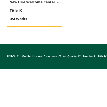
New Hire Welcome Center
Title IX
USFWorks
USFCA
Mobile
Library
Directions
Air Quality
Feedback
Title IX