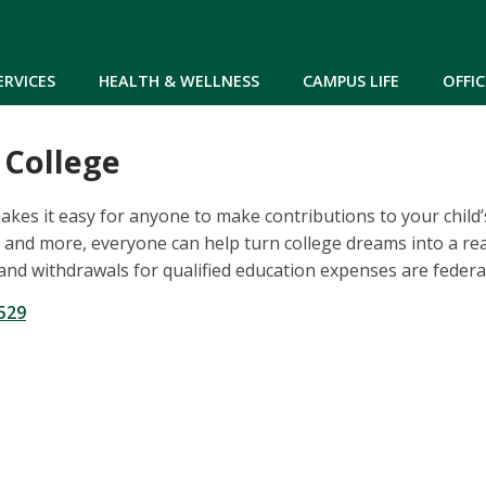
Skip to main content
ERVICES
HEALTH & WELLNESS
CAMPUS LIFE
OFFIC
 College
kes it easy for anyone to make contributions to your child
and more, everyone can help turn college dreams into a real
and withdrawals for qualified education expenses are federal
529