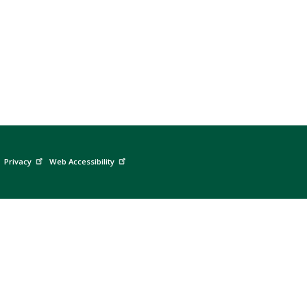
Privacy
Web Accessibility