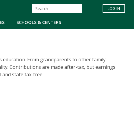
LOG IN
ES
SCHOOLS & CENTERS
’s education. From grandparents to other family
ity. Contributions are made after-tax, but earnings
 and state tax-free.