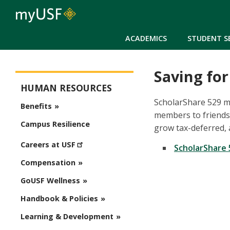
ACADEMICS
STUDENT S
Saving for
Human Resources
HUMAN RESOURCES
ScholarShare 529 ma
Benefits
members to friends 
Campus Resilience
grow tax-deferred, 
Careers at USF
ScholarShare 
Compensation
GoUSF Wellness
Handbook & Policies
Learning & Development