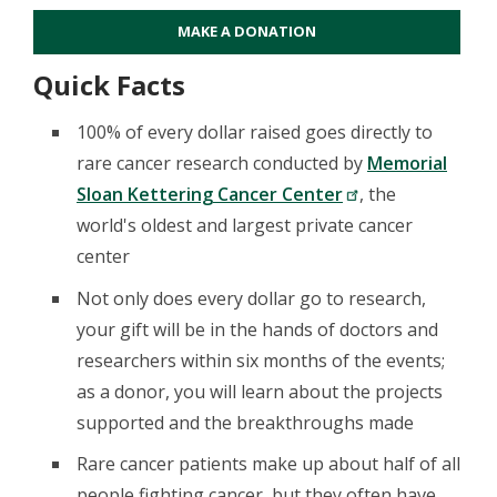
MAKE A DONATION
Quick Facts
100% of every dollar raised goes directly to
rare cancer research conducted by
Memorial
Sloan Kettering Cancer Center
, the
world's oldest and largest private cancer
center
Not only does every dollar go to research,
your gift will be in the hands of doctors and
researchers within six months of the events;
as a donor, you will learn about the projects
supported and the breakthroughs made
Rare cancer patients make up about half of all
people fighting cancer, but they often have