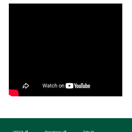
USFCA
Directions
Title IX