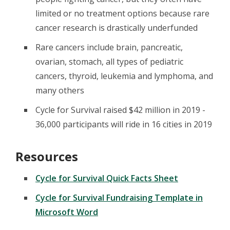
limited or no treatment options because rare
cancer research is drastically underfunded
Rare cancers include brain, pancreatic,
ovarian, stomach, all types of pediatric
cancers, thyroid, leukemia and lymphoma, and
many others
Cycle for Survival raised $42 million in 2019 -
36,000 participants will ride in 16 cities in 2019
Resources
Cycle for Survival Quick Facts Sheet
Cycle for Survival Fundraising Template in
Microsoft Word