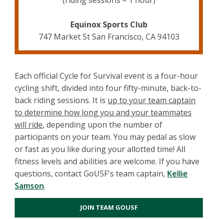
(riding sessions = 1 hour)
Equinox Sports Club
747 Market St San Francisco, CA 94103
Each official Cycle for Survival event is a four-hour
cycling shift, divided into four fifty-minute, back-to-
back riding sessions. It is
up to your team captain
to determine how long you and your teammates
will ride
, depending upon the number of
participants on your team. You may pedal as slow
or fast as you like during your allotted time! All
fitness levels and abilities are welcome. If you have
questions, contact GoUSF's team captain,
Kellie
Samson
.
JOIN TEAM GOUSF