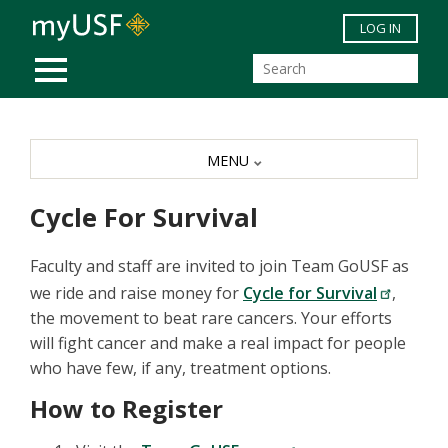
Skip to main content
LOG IN
MOBILE MENU
MENU
Cycle For Survival
Faculty and staff are invited to join Team GoUSF as
we ride and raise money for
Cycle for Survival
,
the movement to beat rare cancers. Your efforts
will fight cancer and make a real impact for people
who have few, if any, treatment options.
How to Register