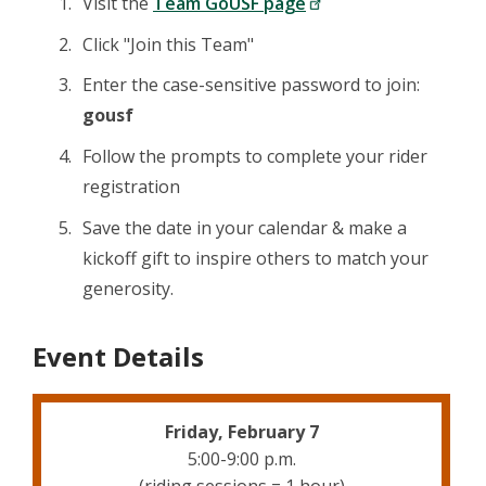
Visit the
Team GoUSF page
Click "Join this Team"
Enter the case-sensitive password to join:
gousf
Follow the prompts to complete your rider
registration
Save the date in your calendar & make a
kickoff gift to inspire others to match your
generosity.
Event Details
Friday, February 7
5:00-9:00 p.m.