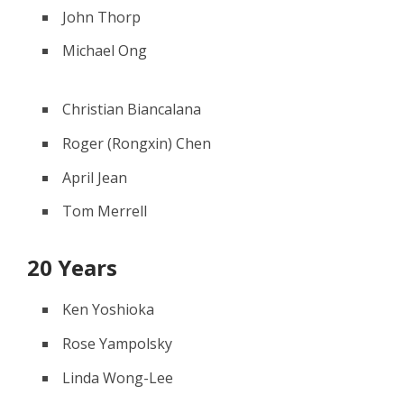
John Thorp
Michael Ong
Christian Biancalana
Roger (Rongxin) Chen
April Jean
Tom Merrell
20 Years
Ken Yoshioka
Rose Yampolsky
Linda Wong-Lee