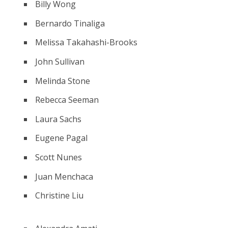
Billy Wong
Bernardo Tinaliga
Melissa Takahashi-Brooks
John Sullivan
Melinda Stone
Rebecca Seeman
Laura Sachs
Eugene Pagal
Scott Nunes
Juan Menchaca
Christine Liu