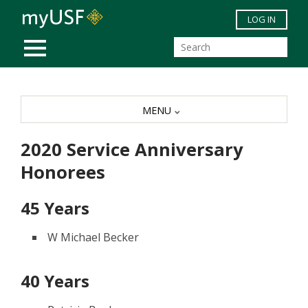
Skip to main content
LOG IN
MOBILE MENU
MENU
2020 Service Anniversary
Honorees
45 Years
W Michael Becker
40 Years