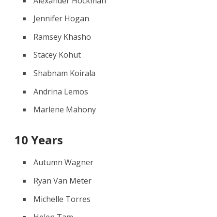
Alexander Hockman
Jennifer Hogan
Ramsey Khasho
Stacey Kohut
Shabnam Koirala
Andrina Lemos
Marlene Mahony
10 Years
Autumn Wagner
Ryan Van Meter
Michelle Torres