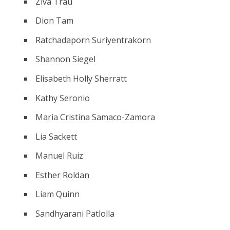
Ziva Trau
Dion Tam
Ratchadaporn Suriyentrakorn
Shannon Siegel
Elisabeth Holly Sherratt
Kathy Seronio
Maria Cristina Samaco-Zamora
Lia Sackett
Manuel Ruiz
Esther Roldan
Liam Quinn
Sandhyarani Patlolla