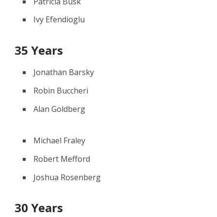
Patricia Busk
Ivy Efendioglu
35 Years
Jonathan Barsky
Robin Buccheri
Alan Goldberg
Michael Fraley
Robert Mefford
Joshua Rosenberg
30 Years