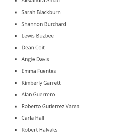
Alexandra Amati
Sarah Blackburn
Shannon Burchard
Lewis Buzbee
Dean Coit
Angie Davis
Emma Fuentes
Kimberly Garrett
Alan Guerrero
Roberto Gutierrez Varea
Carla Hall
Robert Halvaks