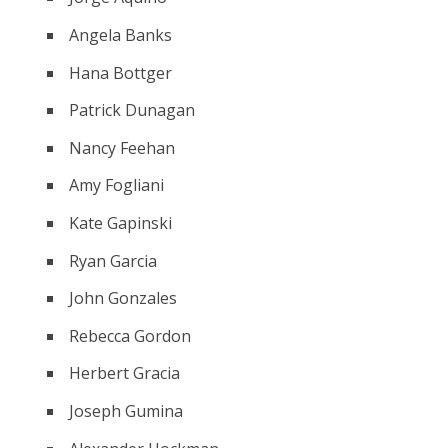
Angela Banks
Hana Bottger
Patrick Dunagan
Nancy Feehan
Amy Fogliani
Kate Gapinski
Ryan Garcia
John Gonzales
Rebecca Gordon
Herbert Gracia
Joseph Gumina