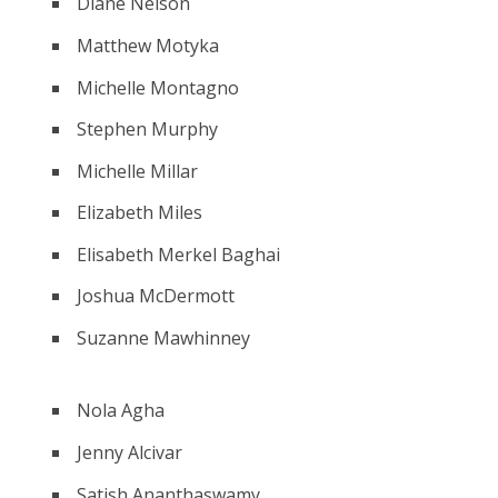
Diane Nelson
Matthew Motyka
Michelle Montagno
Stephen Murphy
Michelle Millar
Elizabeth Miles
Elisabeth Merkel Baghai
Joshua McDermott
Suzanne Mawhinney
Nola Agha
Jenny Alcivar
Satish Ananthaswamy