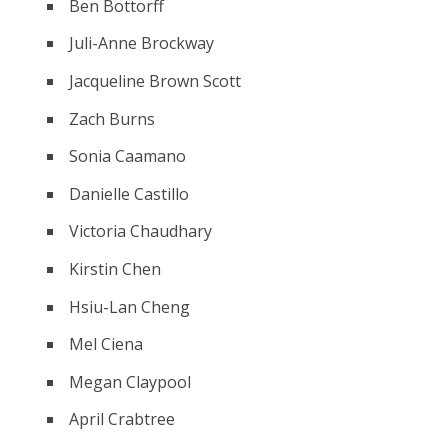
Ben Bottorff
Juli-Anne Brockway
Jacqueline Brown Scott
Zach Burns
Sonia Caamano
Danielle Castillo
Victoria Chaudhary
Kirstin Chen
Hsiu-Lan Cheng
Mel Ciena
Megan Claypool
April Crabtree