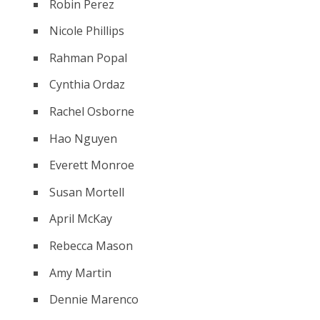
Robin Perez
Nicole Phillips
Rahman Popal
Cynthia Ordaz
Rachel Osborne
Hao Nguyen
Everett Monroe
Susan Mortell
April McKay
Rebecca Mason
Amy Martin
Dennie Marenco