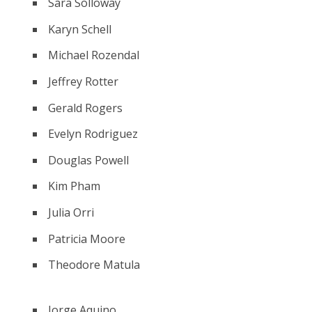
Sara Solloway
Karyn Schell
Michael Rozendal
Jeffrey Rotter
Gerald Rogers
Evelyn Rodriguez
Douglas Powell
Kim Pham
Julia Orri
Patricia Moore
Theodore Matula
Jorge Aquino