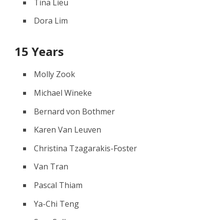
Tina Lieu
Dora Lim
15 Years
Molly Zook
Michael Wineke
Bernard von Bothmer
Karen Van Leuven
Christina Tzagarakis-Foster
Van Tran
Pascal Thiam
Ya-Chi Teng