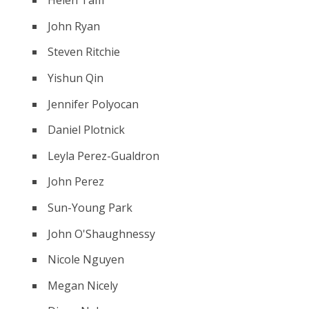
Helen Tam
John Ryan
Steven Ritchie
Yishun Qin
Jennifer Polyocan
Daniel Plotnick
Leyla Perez-Gualdron
John Perez
Sun-Young Park
John O'Shaughnessy
Nicole Nguyen
Megan Nicely