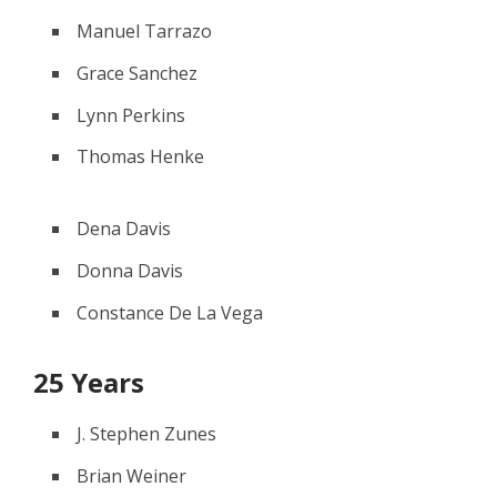
Manuel Tarrazo
Grace Sanchez
Lynn Perkins
Thomas Henke
Dena Davis
Donna Davis
Constance De La Vega
25 Years
J. Stephen Zunes
Brian Weiner