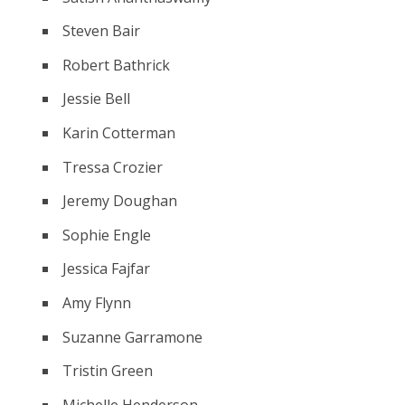
Steven Bair
Robert Bathrick
Jessie Bell
Karin Cotterman
Tressa Crozier
Jeremy Doughan
Sophie Engle
Jessica Fajfar
Amy Flynn
Suzanne Garramone
Tristin Green
Michelle Henderson