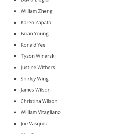
William Zheng
Karen Zapata
Brian Young
Ronald Yee
Tyson Winarski
Justine Withers
Shirley Wing
James Wilson
Christina Wilson
William Vitagliano
Joe Vasquez