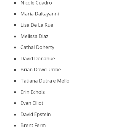
Nicole Cuadro
Maria Daltayanni
Lisa De La Rue
Melissa Diaz
Cathal Doherty
David Donahue
Brian Dowd-Uribe
Tatiana Dutra e Mello
Erin Echols
Evan Elliot
David Epstein
Brent Ferm