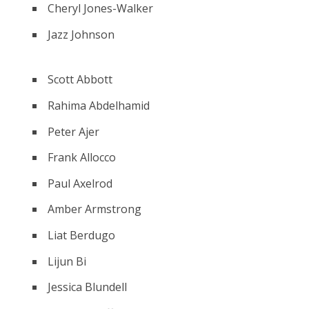
Cheryl Jones-Walker
Jazz Johnson
Scott Abbott
Rahima Abdelhamid
Peter Ajer
Frank Allocco
Paul Axelrod
Amber Armstrong
Liat Berdugo
Lijun Bi
Jessica Blundell