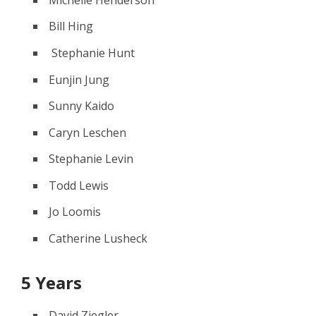
Bill Hing
Stephanie Hunt
Eunjin Jung
Sunny Kaido
Caryn Leschen
Stephanie Levin
Todd Lewis
Jo Loomis
Catherine Lusheck
5 Years
David Ziegler