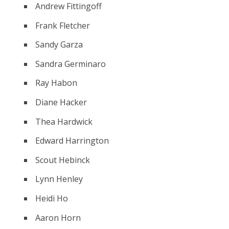
Andrew Fittingoff
Frank Fletcher
Sandy Garza
Sandra Germinaro
Ray Habon
Diane Hacker
Thea Hardwick
Edward Harrington
Scout Hebinck
Lynn Henley
Heidi Ho
Aaron Horn