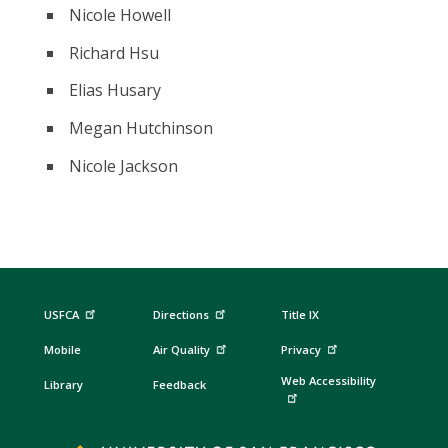
Nicole Howell
Richard Hsu
Elias Husary
Megan Hutchinson
Nicole Jackson
USFCA
Directions
Title IX
Mobile
Air Quality
Privacy
Web Accessibility
Library
Feedback