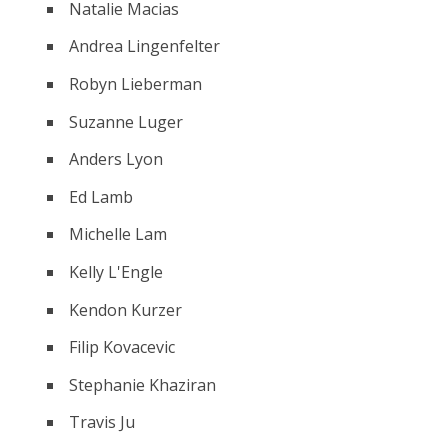
Natalie Macias
Andrea Lingenfelter
Robyn Lieberman
Suzanne Luger
Anders Lyon
Ed Lamb
Michelle Lam
Kelly L'Engle
Kendon Kurzer
Filip Kovacevic
Stephanie Khaziran
Travis Ju