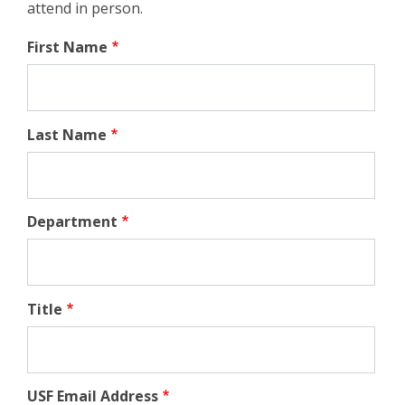
attend in person.
First Name
Last Name
Department
Title
USF Email Address