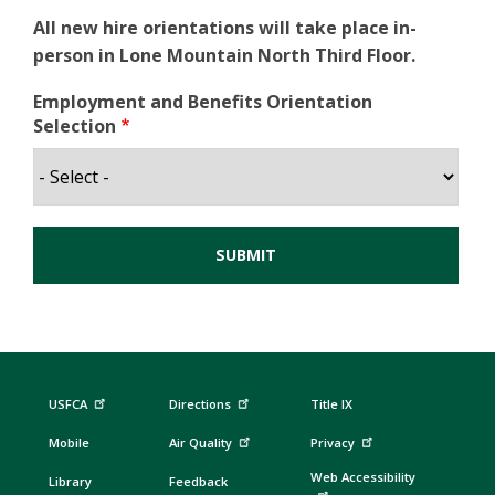
All new hire orientations will take place in-
person in Lone Mountain North Third Floor.
Employment and Benefits Orientation
Selection
USFCA
Directions
Title IX
Mobile
Air Quality
Privacy
Web Accessibility
Library
Feedback