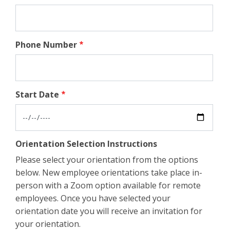
Phone Number
Start Date
Orientation Selection Instructions
Please select your orientation from the options
below. New employee orientations take place in-
person with a Zoom option available for remote
employees. Once you have selected your
orientation date you will receive an invitation for
your orientation.