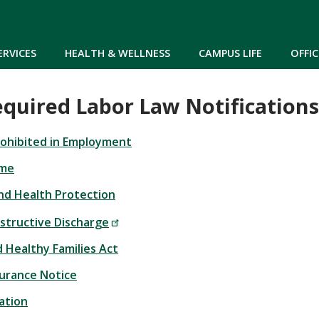
Skip to main content
ERVICES
HEALTH & WELLNESS
CAMPUS LIFE
OFFIC
equired Labor Law Notifications
Prohibited in Employment
ime
nd Health Protection
nstructive Discharge
 Healthy Families Act
urance Notice
ation