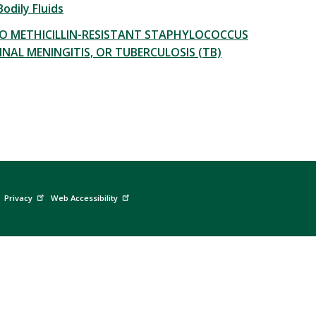
odily Fluids
O METHICILLIN-RESISTANT STAPHYLOCOCCUS
INAL MENINGITIS, OR TUBERCULOSIS (TB)
Privacy
Web Accessibility