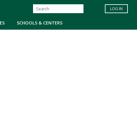
LOG IN
ES
SCHOOLS & CENTERS