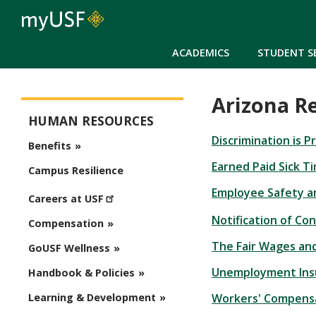
ACADEMICS
STUDENT S
Arizona R
Human Resources
HUMAN RESOURCES
Discrimination is 
Benefits
Earned Paid Sick T
Campus Resilience
Employee Safety a
Careers at USF
Notification of Co
Compensation
The Fair Wages and
GoUSF Wellness
Unemployment Ins
Handbook & Policies
Workers' Compens
Learning & Development