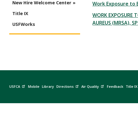
New Hire Welcome Center
Work Exposure to B
Title IX
WORK EXPOSURE T
AUREUS (MRSA), SP
USFWorks
USFCA
Mobile
Library
Directions
Air Quality
Feedback
Title IX