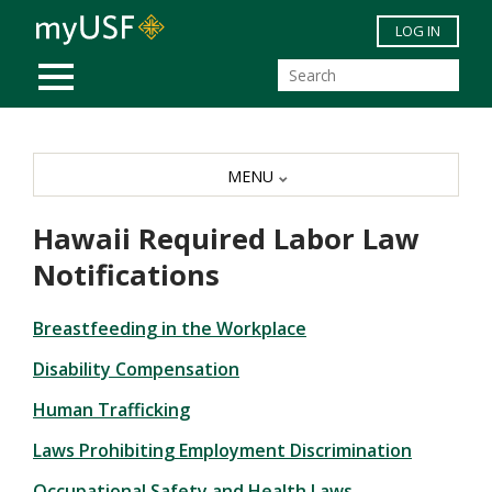
Skip to main content
LOG IN
MOBILE MENU
MENU
Hawaii Required Labor Law
Notifications
Breastfeeding in the Workplace
Disability Compensation
Human Trafficking
Laws Prohibiting Employment Discrimination
Occupational Safety and Health Laws