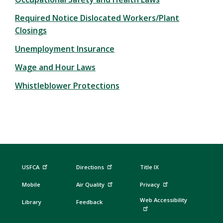
Required Notice Dislocated Workers/Plant
Closings
Unemployment Insurance
Wage and Hour Laws
Whistleblower Protections
USFCA
Directions
Title IX
Mobile
Air Quality
Privacy
Web Accessibility
Library
Feedback