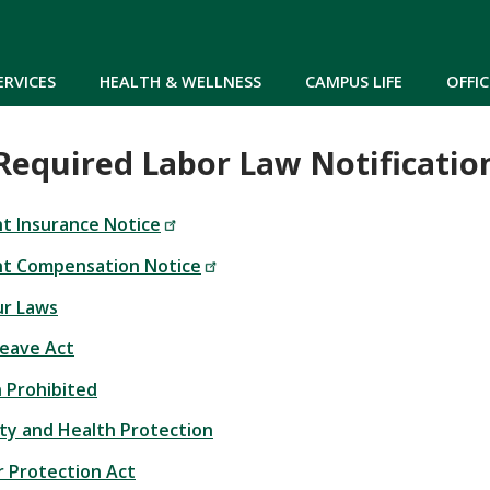
Skip to main content
ERVICES
HEALTH & WELLNESS
CAMPUS LIFE
OFFIC
Required Labor Law Notificatio
 Insurance Notice
t Compensation Notice
r Laws
Leave Act
n Prohibited
ty and Health Protection
 Protection Act