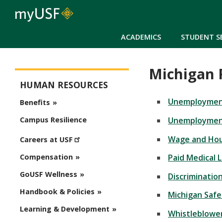
ACADEMICS
STUDENT S
Michigan 
Human Resources
HUMAN RESOURCES
Unemployment
Benefits
Unemploymen
Campus Resilience
Wage and Hou
Careers at USF
Paid Medical 
Compensation
GoUSF Wellness
Discriminatio
Handbook & Policies
Michigan Safe
Learning & Development
Whistleblower