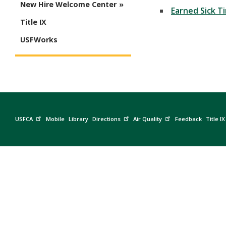
New Hire Welcome Center
Earned Sick T
Title IX
USFWorks
USFCA
Mobile
Library
Directions
Air Quality
Feedback
Title IX