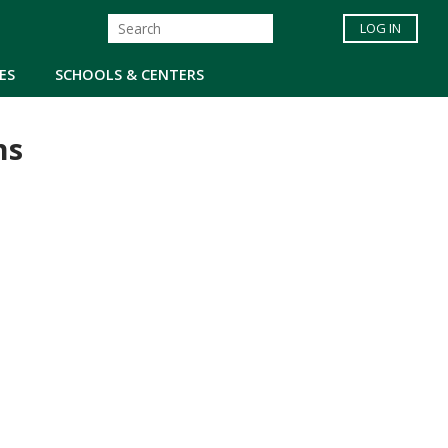
LOG IN
ES
SCHOOLS & CENTERS
ns