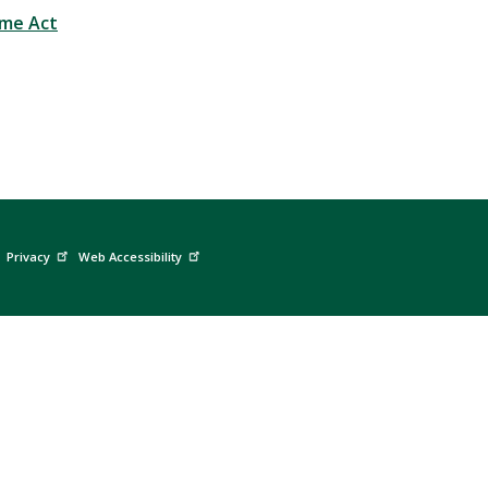
ime Act
Privacy
Web Accessibility