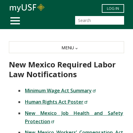
Skip to main content
LOG IN
MOBILE MENU
MENU
New Mexico Required Labor
Law Notifications
Minimum Wage Act Summary
Human Rights Act Poster
New Mexico Job Health and Safety
Protection
New Mexico Workers’ Compensation Act