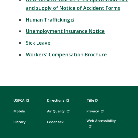
and supply of Notice of Accident Forms
Human Trafficking
Unemployment Insurance Notice
Sick Leave
Workers' Compensation Brochure
USFCA
Directions
Title IX
Mobile
Air Quality
Privacy
Web Accessibility
Library
Feedback