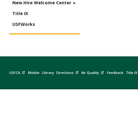
New Hire Welcome Center
Title IX
USFWorks
USFCA
Mobile
Library
Directions
Air Quality
Feedback
Title IX