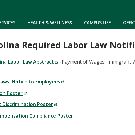
Skip to main content
ERVICES
HEALTH & WELLNESS
CAMPUS LIFE
OFFIC
olina Required Labor Law Notifi
ina Labor Law Abstract
(Payment of Wages, Immigrant Wo
aws: Notice to Employees
ion Poster
Discrimination Poster
ompensation Compliance Poster