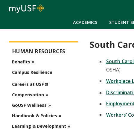
ACADEMICS
STUDENT S
South Car
Human Resources
HUMAN RESOURCES
South Carol
Benefits
OSHA)
Campus Resilience
Workplace L
Careers at USF
Discriminat
Compensation
Employment 
GoUSF Wellness
Workers’ C
Handbook & Policies
Learning & Development