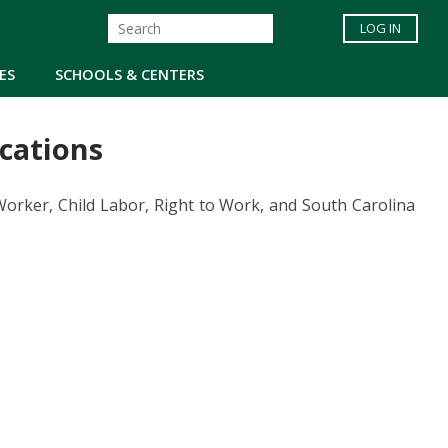
LOG IN
ES
SCHOOLS & CENTERS
cations
rker, Child Labor, Right to Work, and South Carolina