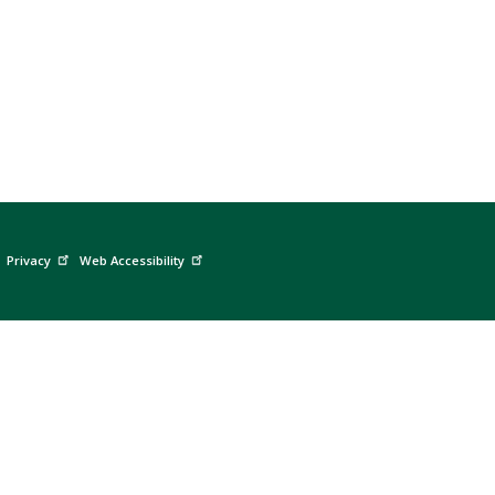
Privacy
Web Accessibility