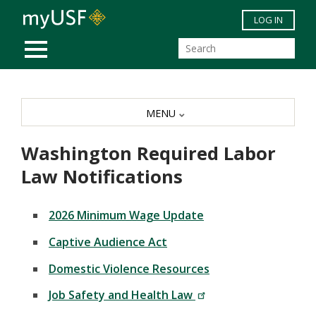
Skip to main content
LOG IN
MOBILE MENU
MENU
Washington Required Labor
Law Notifications
2026 Minimum Wage Update
Captive Audience Act
Domestic Violence Resources
Job Safety and Health Law