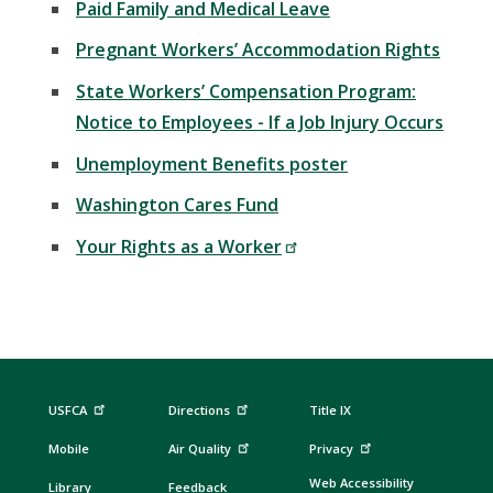
Paid Family and Medical Leave
Pregnant Workers’ Accommodation Rights
State Workers’ Compensation Program:
Notice to Employees - If a Job Injury Occurs
Unemployment Benefits poster
Washington Cares Fund
Your Rights as a Worker
USFCA
Directions
Title IX
Mobile
Air Quality
Privacy
Web Accessibility
Library
Feedback