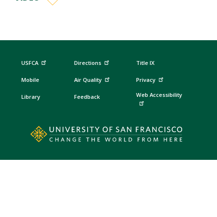
USFCA
Directions
Title IX
Mobile
Air Quality
Privacy
Web Accessibility
Library
Feedback