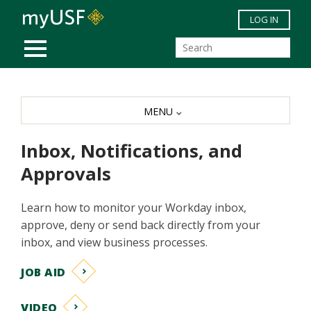
Skip to main content
LOG IN
MOBILE MENU
MENU
Inbox, Notifications, and
Approvals
Learn how to monitor your Workday inbox,
approve, deny or send back directly from your
inbox, and view business processes.
JOB AID
VIDEO