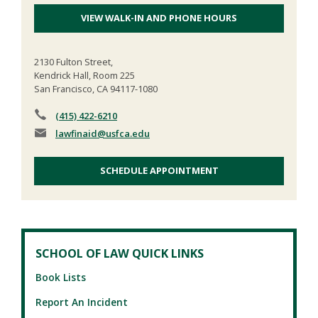
VIEW WALK-IN AND PHONE HOURS
2130 Fulton Street,
Kendrick Hall, Room 225
San Francisco, CA 94117-1080
(415) 422-6210
lawfinaid
@usfca.edu
SCHEDULE APPOINTMENT
SCHOOL OF LAW QUICK LINKS
Book Lists
Report An Incident