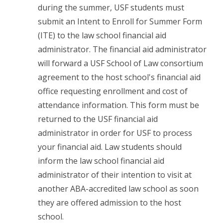
during the summer, USF students must
submit an Intent to Enroll for Summer Form
(ITE) to the law school financial aid
administrator. The financial aid administrator
will forward a USF School of Law consortium
agreement to the host school's financial aid
office requesting enrollment and cost of
attendance information. This form must be
returned to the USF financial aid
administrator in order for USF to process
your financial aid. Law students should
inform the law school financial aid
administrator of their intention to visit at
another ABA-accredited law school as soon
they are offered admission to the host
school.