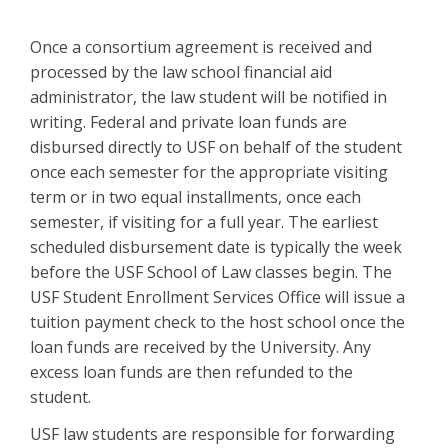
Once a consortium agreement is received and
processed by the law school financial aid
administrator, the law student will be notified in
writing. Federal and private loan funds are
disbursed directly to USF on behalf of the student
once each semester for the appropriate visiting
term or in two equal installments, once each
semester, if visiting for a full year. The earliest
scheduled disbursement date is typically the week
before the USF School of Law classes begin. The
USF Student Enrollment Services Office will issue a
tuition payment check to the host school once the
loan funds are received by the University. Any
excess loan funds are then refunded to the
student.
USF law students are responsible for forwarding