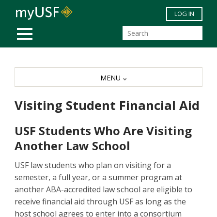
Skip to main content
LOG IN
MOBILE MENU
MENU
Visiting Student Financial Aid
USF Students Who Are Visiting
Another Law School
USF law students who plan on visiting for a
semester, a full year, or a summer program at
another ABA-accredited law school are eligible to
receive financial aid through USF as long as the
host school agrees to enter into a consortium