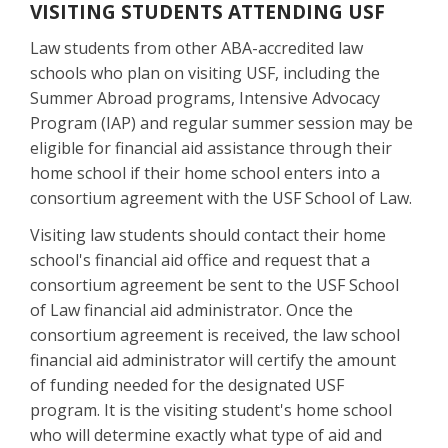
VISITING STUDENTS ATTENDING USF
Law students from other ABA-accredited law
schools who plan on visiting USF, including the
Summer Abroad programs, Intensive Advocacy
Program (IAP) and regular summer session may be
eligible for financial aid assistance through their
home school if their home school enters into a
consortium agreement with the USF School of Law.
Visiting law students should contact their home
school's financial aid office and request that a
consortium agreement be sent to the USF School
of Law financial aid administrator. Once the
consortium agreement is received, the law school
financial aid administrator will certify the amount
of funding needed for the designated USF
program. It is the visiting student's home school
who will determine exactly what type of aid and