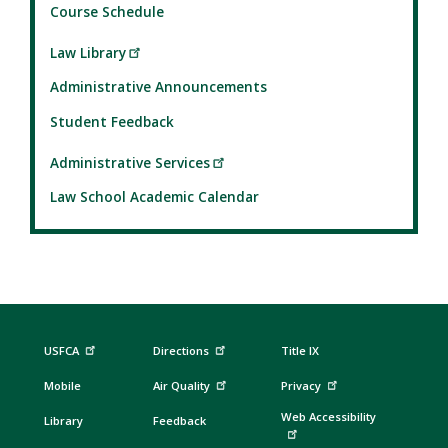
Course Schedule
Law Library
Administrative Announcements
Student Feedback
Administrative Services
Law School Academic Calendar
USFCA
Directions
Title IX
Mobile
Air Quality
Privacy
Web Accessibility
Library
Feedback