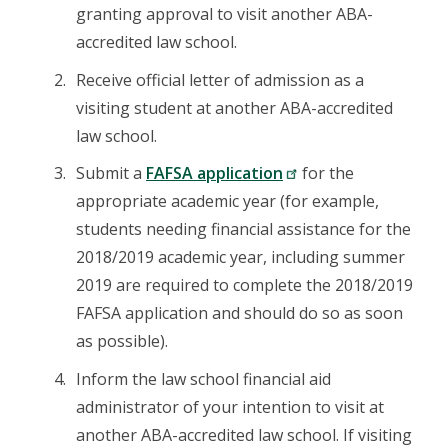
granting approval to visit another ABA-
accredited law school.
Receive official letter of admission as a
visiting student at another ABA-accredited
law school.
Submit a
FAFSA application
for the
appropriate academic year (for example,
students needing financial assistance for the
2018/2019 academic year, including summer
2019 are required to complete the 2018/2019
FAFSA application and should do so as soon
as possible).
Inform the law school financial aid
administrator of your intention to visit at
another ABA-accredited law school. If visiting