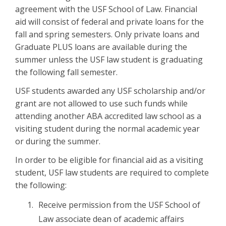
agreement with the USF School of Law. Financial
aid will consist of federal and private loans for the
fall and spring semesters. Only private loans and
Graduate PLUS loans are available during the
summer unless the USF law student is graduating
the following fall semester.
USF students awarded any USF scholarship and/or
grant are not allowed to use such funds while
attending another ABA accredited law school as a
visiting student during the normal academic year
or during the summer.
In order to be eligible for financial aid as a visiting
student, USF law students are required to complete
the following:
Receive permission from the USF School of
Law associate dean of academic affairs