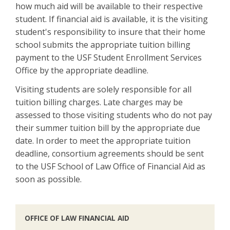
how much aid will be available to their respective
student. If financial aid is available, it is the visiting
student's responsibility to insure that their home
school submits the appropriate tuition billing
payment to the USF Student Enrollment Services
Office by the appropriate deadline.
Visiting students are solely responsible for all
tuition billing charges. Late charges may be
assessed to those visiting students who do not pay
their summer tuition bill by the appropriate due
date. In order to meet the appropriate tuition
deadline, consortium agreements should be sent
to the USF School of Law Office of Financial Aid as
soon as possible.
OFFICE OF LAW FINANCIAL AID