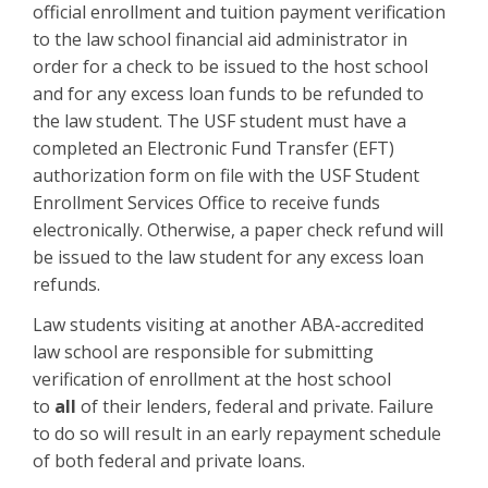
official enrollment and tuition payment verification
to the law school financial aid administrator in
order for a check to be issued to the host school
and for any excess loan funds to be refunded to
the law student. The USF student must have a
completed an Electronic Fund Transfer (EFT)
authorization form on file with the USF Student
Enrollment Services Office to receive funds
electronically. Otherwise, a paper check refund will
be issued to the law student for any excess loan
refunds.
Law students visiting at another ABA-accredited
law school are responsible for submitting
verification of enrollment at the host school
to
all
of their lenders, federal and private. Failure
to do so will result in an early repayment schedule
of both federal and private loans.