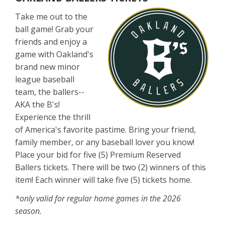
Take me out to the
ball game! Grab your
friends and enjoy a
game with Oakland's
brand new minor
league baseball
team, the ballers--
AKA the B's!
Experience the thrill
of America's favorite pastime. Bring your friend,
family member, or any baseball lover you know!
Place your bid for five (5) Premium Reserved
Ballers tickets. There will be two (2) winners of this
item! Each winner will take five (5) tickets home.
*only valid for regular home games in the 2026
season.