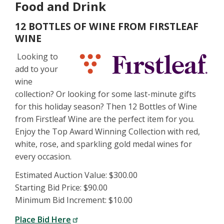
Food and Drink
12 BOTTLES OF WINE FROM FIRSTLEAF
WINE
Looking to
add to your
wine
collection? Or looking for some last-minute gifts
for this holiday season? Then 12 Bottles of Wine
from Firstleaf Wine are the perfect item for you.
Enjoy the Top Award Winning Collection with red,
white, rose, and sparkling gold medal wines for
every occasion.
Estimated Auction Value: $300.00
Starting Bid Price: $90.00
Minimum Bid Increment: $10.00
Place Bid Here