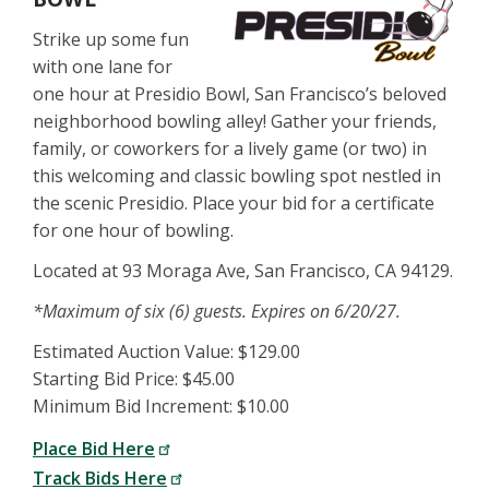
Strike up some fun
with one lane for
one hour at Presidio Bowl, San Francisco’s beloved
neighborhood bowling alley! Gather your friends,
family, or coworkers for a lively game (or two) in
this welcoming and classic bowling spot nestled in
the scenic Presidio. Place your bid for a certificate
for one hour of bowling.
Located at 93 Moraga Ave, San Francisco, CA 94129.
*Maximum of six (6) guests. Expires on 6/20/27.
Estimated Auction Value: $129.00
Starting Bid Price: $45.00
Minimum Bid Increment: $10.00
Place Bid Here
Track Bids Here