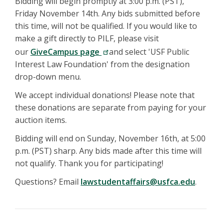
Bidding will begin promptly at 3:00 p.m. (PST),
Friday November 14th. Any bids submitted before
this time, will not be qualified. If you would like to
make a gift directly to PILF, please visit
our
GiveCampus page
and select 'USF Public
Interest Law Foundation' from the designation
drop-down menu.
We accept individual donations! Please note that
these donations are separate from paying for your
auction items.
Bidding will end on Sunday, November 16th, at 5:00
p.m. (PST) sharp. Any bids made after this time will
not qualify. Thank you for participating!
Questions? Email
lawstudentaffairs@usfca.edu
.