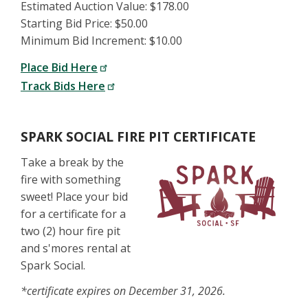
Estimated Auction Value: $178.00
Starting Bid Price: $50.00
Minimum Bid Increment: $10.00
Place Bid Here
Track Bids Here
SPARK SOCIAL FIRE PIT CERTIFICATE
Take a break by the
fire with something
sweet! Place your bid
for a certificate for a
two (2) hour fire pit
and s'mores rental at
Spark Social.
*certificate expires on December 31, 2026.