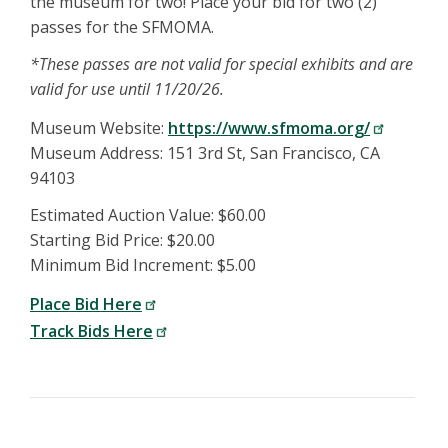
the museum for two! Place your bid for two (2)
passes for the SFMOMA.
*These passes are not valid for special exhibits and are
valid for use until 11/20/26.
Museum Website:
https://www.sfmoma.org/
Museum Address: 151 3rd St, San Francisco, CA
94103
Estimated Auction Value: $60.00
Starting Bid Price: $20.00
Minimum Bid Increment: $5.00
Place Bid Here
Track Bids Here