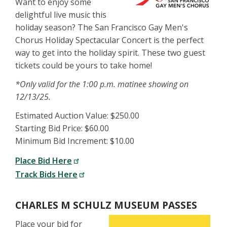
Want to enjoy some
delightful live music this
holiday season? The San Francisco Gay Men's
Chorus Holiday Spectacular Concert is the perfect
way to get into the holiday spirit. These two guest
tickets could be yours to take home!
*Only valid for the 1:00 p.m. matinee showing on
12/13/25.
Estimated Auction Value: $250.00
Starting Bid Price: $60.00
Minimum Bid Increment: $10.00
Place Bid Here
Track Bids Here
CHARLES M SCHULZ MUSEUM PASSES
Place your bid for