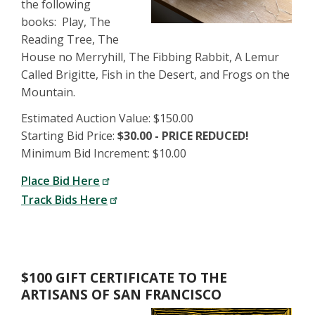
the following
books: Play, The
Reading Tree, The
House no Merryhill, The Fibbing Rabbit, A Lemur
Called Brigitte, Fish in the Desert, and Frogs on the
Mountain.
Estimated Auction Value: $150.00
Starting Bid Price:
$30.00 - PRICE REDUCED!
Minimum Bid Increment: $10.00
Place Bid Here
Track Bids Here
$100 GIFT CERTIFICATE TO THE
ARTISANS OF SAN FRANCISCO