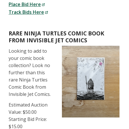
Place Bid Here
Track Bids Here
RARE NINJA TURTLES COMIC BOOK
FROM INVISIBLE JET COMICS
Looking to add to
your comic book
collection? Look no
further than this
rare Ninja Turtles
Comic Book from
Invisible Jet Comics.
Estimated Auction
Value: $50.00
Starting Bid Price:
$15.00