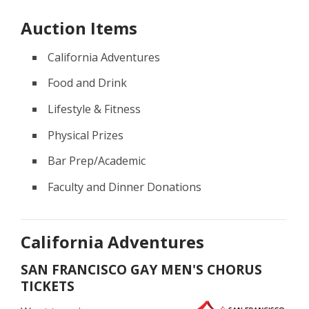
Auction Items
California Adventures
Food and Drink
Lifestyle & Fitness
Physical Prizes
Bar Prep/Academic
Faculty and Dinner Donations
California Adventures
SAN FRANCISCO GAY MEN'S CHORUS
TICKETS