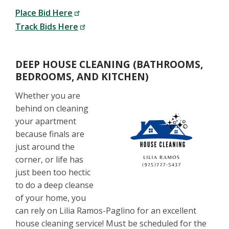
Place Bid Here
Track Bids Here
DEEP HOUSE CLEANING (BATHROOMS,
BEDROOMS, AND KITCHEN)
Whether you are
behind on cleaning
your apartment
because finals are
just around the
corner, or life has
just been too hectic
to do a deep cleanse
of your home, you
can rely on Lilia Ramos-Paglino for an excellent
house cleaning service! Must be scheduled for the