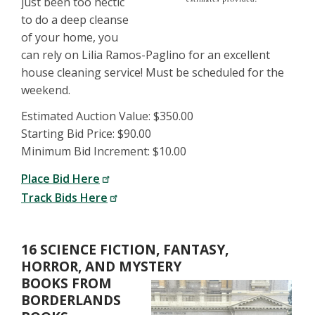
just been too hectic
to do a deep cleanse
of your home, you
can rely on Lilia Ramos-Paglino for an excellent
house cleaning service! Must be scheduled for the
weekend.
Estimated Auction Value: $350.00
Starting Bid Price: $90.00
Minimum Bid Increment: $10.00
Place Bid Here
Track Bids Here
16 SCIENCE FICTION, FANTASY,
HORROR, AND MYSTERY
BOOKS FROM
BORDERLANDS