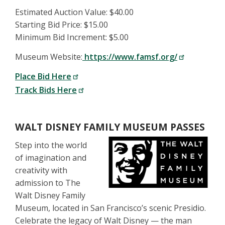
Estimated Auction Value: $40.00
Starting Bid Price: $15.00
Minimum Bid Increment: $5.00
Museum Website:
https://www.famsf.org/
Place Bid Here
Track Bids Here
WALT DISNEY FAMILY MUSEUM PASSES
Step into the world
of imagination and
creativity with
admission to The
Walt Disney Family
Museum, located in San Francisco’s scenic Presidio.
Celebrate the legacy of Walt Disney — the man