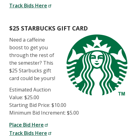
Track Bids Here
$25 STARBUCKS GIFT CARD
Need a caffeine
boost to get you
through the rest of
the semester? This
$25 Starbucks gift
card could be yours!
Estimated Auction
Value: $25.00
Starting Bid Price: $10.00
Minimum Bid Increment: $5.00
Place Bid Here
Track Bids Here