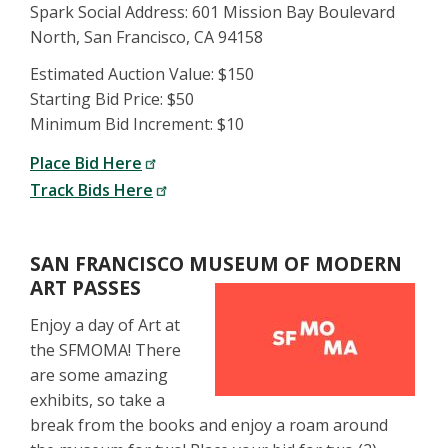
Spark Social Address: 601 Mission Bay Boulevard
North, San Francisco, CA 94158
Estimated Auction Value: $150
Starting Bid Price: $50
Minimum Bid Increment: $10
Place Bid Here
Track Bids Here
SAN FRANCISCO MUSEUM OF MODERN
ART PASSES
Enjoy a day of Art at
the SFMOMA! There
are some amazing
exhibits, so take a
break from the books and enjoy a roam around