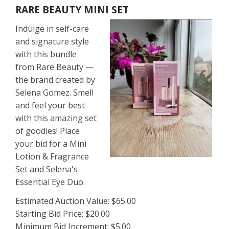
RARE BEAUTY MINI SET
Indulge in self-care
and signature style
with this bundle
from Rare Beauty —
the brand created by
Selena Gomez. Smell
and feel your best
with this amazing set
of goodies! Place
your bid for a Mini
Lotion & Fragrance
Set and Selena's
Essential Eye Duo.
Estimated Auction Value: $65.00
Starting Bid Price: $20.00
Minimum Bid Increment: $5.00