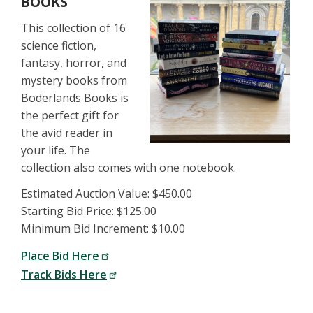
BOOKS
This collection of 16
science fiction,
fantasy, horror, and
mystery books from
Boderlands Books is
the perfect gift for
the avid reader in
your life. The
collection also comes with one notebook.
Estimated Auction Value: $450.00
Starting Bid Price: $125.00
Minimum Bid Increment: $10.00
Place Bid Here
Track Bids Here