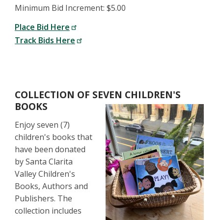
Minimum Bid Increment: $5.00
Place Bid Here
Track Bids Here
COLLECTION OF SEVEN CHILDREN'S
BOOKS
Enjoy seven (7)
children's books that
have been donated
by Santa Clarita
Valley Children's
Books, Authors and
Publishers. The
collection includes