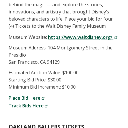
behind the magic — and explore the stories,
innovations, and artistry that brought Disney’s
beloved characters to life. Place your bid for four
(4) Tickets to the Walt Disney Family Museum.
Museum Website:
https://www.waltdisney.org/
Museum Address: 104 Montgomery Street in the
Presidio
San Francisco, CA 94129
Estimated Auction Value: $100.00
Starting Bid Price: $30.00
Minimum Bid Increment: $10.00
Place Bid Here
Track Bids Here
OAKLAND BALLERS TICKETS