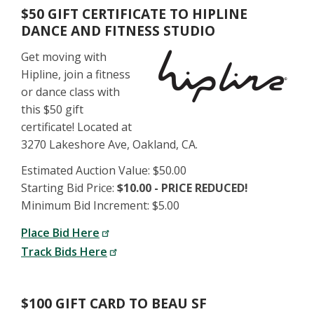
$50 GIFT CERTIFICATE TO HIPLINE
DANCE AND FITNESS STUDIO
Get moving with
Hipline, join a fitness
or dance class with
this $50 gift
certificate! Located at
3270 Lakeshore Ave, Oakland, CA.
Estimated Auction Value: $50.00
Starting Bid Price:
$10.00 - PRICE REDUCED!
Minimum Bid Increment: $5.00
Place Bid Here
Track Bids Here
$100 GIFT CARD TO BEAU SF