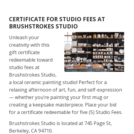
CERTIFICATE FOR STUDIO FEES AT
BRUSHSTROKES STUDIO
Unleash your
creativity with this
gift certificate
redeemable toward
studio fees at
Brushstrokes Studio,
a local ceramic painting studio! Perfect for a
relaxing afternoon of art, fun, and self-expression
— whether you’re painting your first mug or
creating a keepsake masterpiece. Place your bid
for a certificate redeemable for five (5) Studio Fees.
Brushstrokes Studio is located at 745 Page St,
Berkeley, CA 94710.