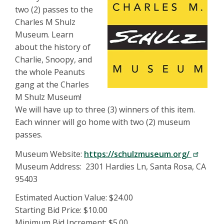
two (2) passes to the
Charles M Shulz
Museum. Learn
about the history of
Charlie, Snoopy, and
the whole Peanuts
gang at the Charles
M Shulz Museum!
We will have up to three (3) winners of this item.
Each winner will go home with two (2) museum
passes.
Museum Website:
https://schulzmuseum.org/
Museum Address: 2301 Hardies Ln, Santa Rosa, CA
95403
Estimated Auction Value: $24.00
Starting Bid Price: $10.00
Minimum Bid Increment: $5.00