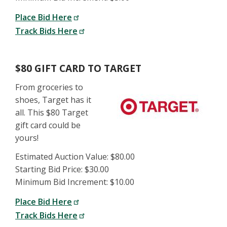
Place Bid Here
Track Bids Here
$80 GIFT CARD TO TARGET
From groceries to
shoes, Target has it
all. This $80 Target
gift card could be
yours!
Estimated Auction Value: $80.00
Starting Bid Price: $30.00
Minimum Bid Increment: $10.00
Place Bid Here
Track Bids Here