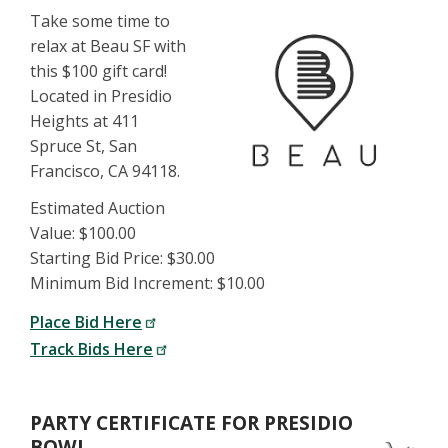
Take some time to
relax at Beau SF with
this $100 gift card!
Located in Presidio
Heights at 411
Spruce St, San
Francisco, CA 94118.
Estimated Auction
Value: $100.00
Starting Bid Price: $30.00
Minimum Bid Increment: $10.00
Place Bid Here
Track Bids Here
PARTY CERTIFICATE FOR PRESIDIO
BOWL