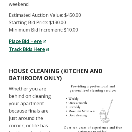
weekend.
Estimated Auction Value: $450.00
Starting Bid Price: $130.00
Minimum Bid Increment: $10.00
Place Bid Here
Track Bids Here
HOUSE CLEANING (KITCHEN AND
BATHROOM ONLY)
Whether you are
behind on cleaning
your apartment
because finals are
just around the
corner, or life has