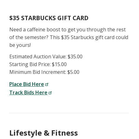
$35 STARBUCKS GIFT CARD
Need a caffeine boost to get you through the rest
of the semester? This $35 Starbucks gift card could
be yours!
Estimated Auction Value: $35.00
Starting Bid Price: $15.00
Minimum Bid Increment: $5.00
Place Bid Here
Track Bids Here
Lifestyle & Fitness