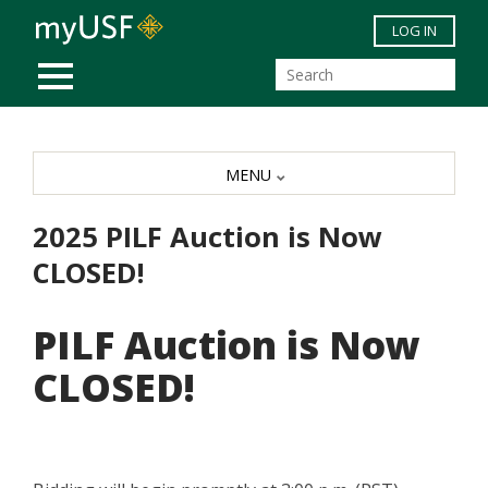
Skip to main content
LOG IN
MOBILE MENU
MENU
2025 PILF Auction is Now
CLOSED!
PILF Auction is Now
CLOSED!