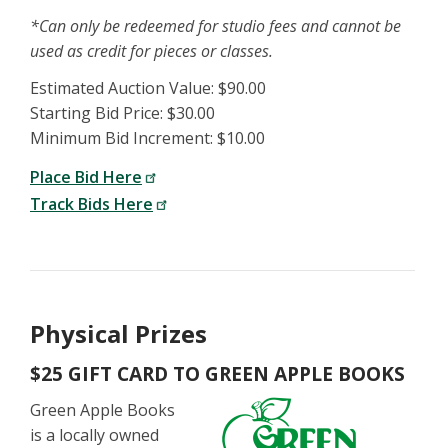
*Can only be redeemed for studio fees and cannot be
used as credit for pieces or classes.
Estimated Auction Value: $90.00
Starting Bid Price: $30.00
Minimum Bid Increment: $10.00
Place Bid Here
Track Bids Here
Physical Prizes
$25 GIFT CARD TO GREEN APPLE BOOKS
Green Apple Books
is a locally owned