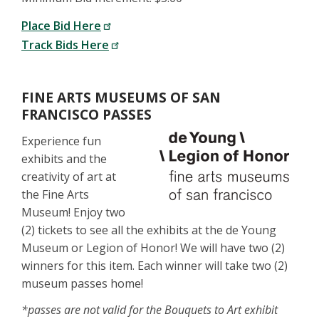
Place Bid Here
Track Bids Here
FINE ARTS MUSEUMS OF SAN
FRANCISCO PASSES
Experience fun
exhibits and the
creativity of art at
the Fine Arts
Museum! Enjoy two
(2) tickets to see all the exhibits at the de Young
Museum or Legion of Honor! We will have two (2)
winners for this item. Each winner will take two (2)
museum passes home!
*passes are not valid for the Bouquets to Art exhibit