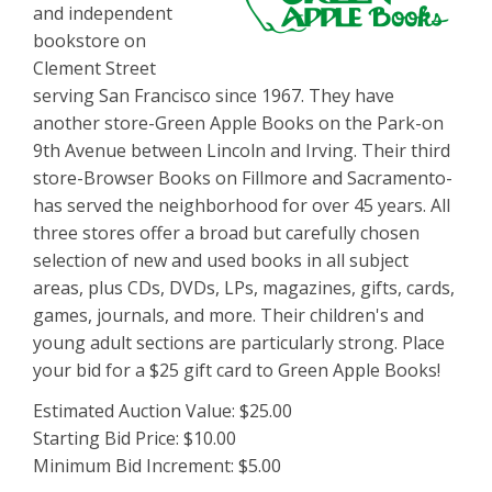
and independent
bookstore on
Clement Street
serving San Francisco since 1967. They have
another store-Green Apple Books on the Park-on
9th Avenue between Lincoln and Irving. Their third
store-Browser Books on Fillmore and Sacramento-
has served the neighborhood for over 45 years. All
three stores offer a broad but carefully chosen
selection of new and used books in all subject
areas, plus CDs, DVDs, LPs, magazines, gifts, cards,
games, journals, and more. Their children's and
young adult sections are particularly strong. Place
your bid for a $25 gift card to Green Apple Books!
Estimated Auction Value: $25.00
Starting Bid Price: $10.00
Minimum Bid Increment: $5.00