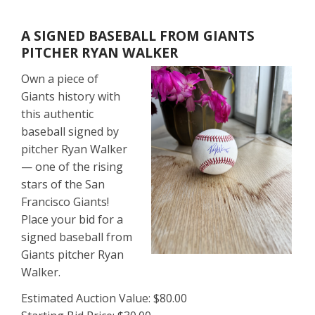
A SIGNED BASEBALL FROM GIANTS
PITCHER RYAN WALKER
Own a piece of
Giants history with
this authentic
baseball signed by
pitcher Ryan Walker
— one of the rising
stars of the San
Francisco Giants!
Place your bid for a
signed baseball from
Giants pitcher Ryan
Walker.
Estimated Auction Value: $80.00