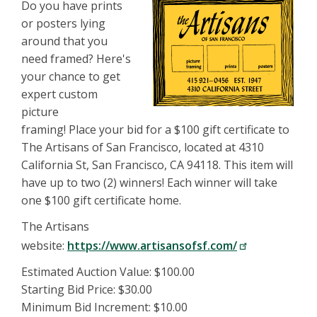
Do you have prints
or posters lying
around that you
need framed? Here's
your chance to get
expert custom
picture
framing! Place your bid for a $100 gift certificate to
The Artisans of San Francisco, located at 4310
California St, San Francisco, CA 94118. This item will
have up to two (2) winners! Each winner will take
one $100 gift certificate home.
The Artisans
website:
https://www.artisansofsf.com/
Estimated Auction Value: $100.00
Starting Bid Price: $30.00
Minimum Bid Increment: $10.00