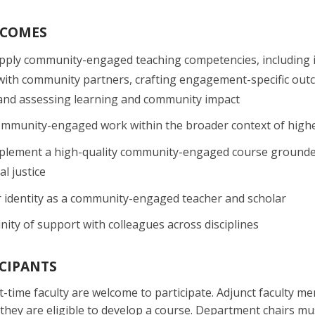
TCOMES
pply community-engaged teaching competencies, including 
with community partners, crafting engagement-specific outcom
and assessing learning and community impact
ommunity-engaged work within the broader context of higher
plement a high-quality community-engaged course grounded i
l justice
r identity as a community-engaged teacher and scholar
ity of support with colleagues across disciplines
ICIPANTS
art-time faculty are welcome to participate. Adjunct faculty 
hey are eligible to develop a course. Department chairs mu