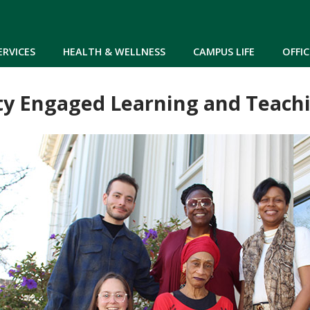
Skip to main content
ERVICES
HEALTH & WELLNESS
CAMPUS LIFE
OFFIC
 Engaged Learning and Teachin