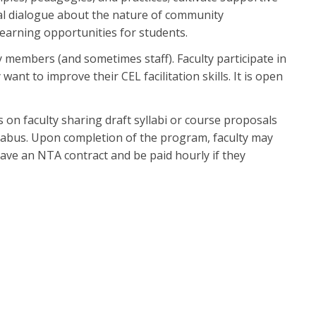
ical dialogue about the nature of community
earning opportunities for students.
y members (and sometimes staff). Faculty participate in
ant to improve their CEL facilitation skills. It is open
 on faculty sharing draft syllabi or course proposals
yllabus. Upon completion of the program, faculty may
have an NTA contract and be paid hourly if they