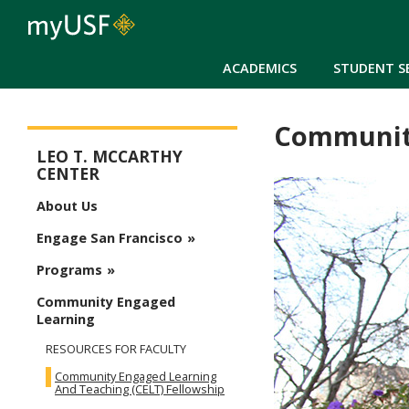
ACADEMICS
STUDENT S
Community
McCarthy Center
LEO T. MCCARTHY
CENTER
About Us
Engage San Francisco
Programs
Community Engaged
Learning
RESOURCES FOR FACULTY
Community Engaged Learning
And Teaching (CELT) Fellowship