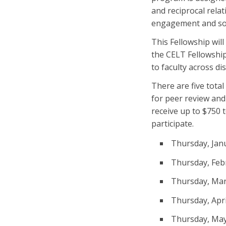
and reciprocal rela
engagement and soc
This Fellowship wil
the CELT Fellowship 
to faculty across di
There are five tota
for peer review and
receive up to $750 
participate.
Thursday, Janu
Thursday, Febr
Thursday, Mar
Thursday, Apri
Thursday, May