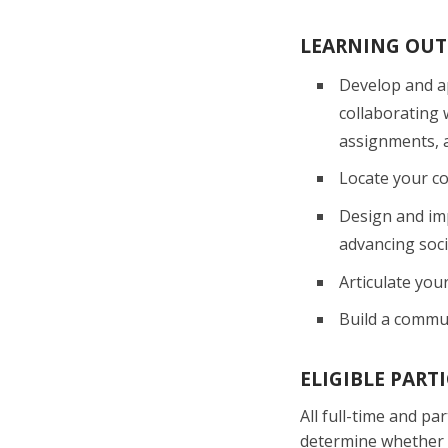
LEARNING OU
Develop and a
collaborating 
assignments, 
Locate your c
Design and im
advancing socia
Articulate you
Build a commun
ELIGIBLE PART
All full-time and p
determine whether t