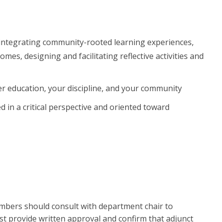
integrating community-rooted learning experiences,
es, designing and facilitating reflective activities and
 education, your discipline, and your community
n a critical perspective and oriented toward
members should consult with department chair to
st provide written approval and confirm that adjunct