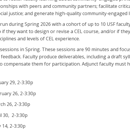
tionships with peers and community partners; facilitate crit
ial justice; and generate high-quality community-engaged l
l run during Spring 2026 with a cohort of up to 10 USF facult
if they want to design or revise a CEL course, and/or if they w
sciplines and levels of CEL experience.
l sessions in Spring. These sessions are 90 minutes and focus
 feedback. Faculty produce deliverables, including a draft s
to compensate them for participation. Adjunct faculty must 
ary 29, 2-3:30p
uary 26, 2-3:30p
ch 26, 2-3:30p
l 30, 2-3:30p
 14, 2-3:30p