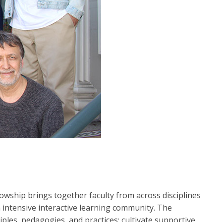
ship brings together faculty from across disciplines
 intensive interactive learning community. The
les, pedagogies, and practices; cultivate supportive