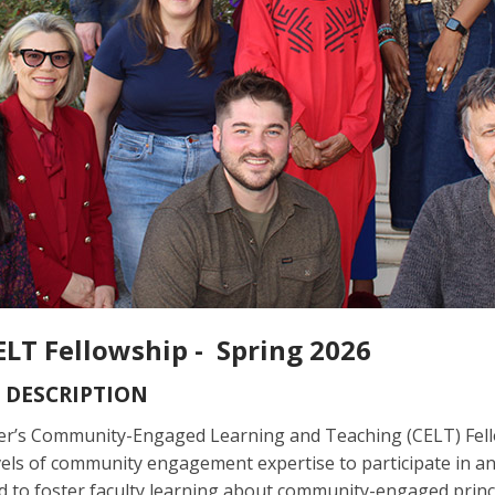
ELT Fellowship - Spring 2026
 DESCRIPTION
r’s Community-Engaged Learning and Teaching (CELT) Fellow
vels of community engagement expertise to participate in an
 to foster faculty learning about community-engaged princip