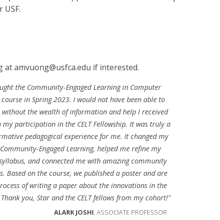
r USF.
 at amvuong@usfca.edu if interested.
aught the Community-Engaged Learning in Computer
 course in Spring 2023. I would not have been able to
t without the wealth of information and help I received
 my participation in the CELT Fellowship. It was truly a
rmative pedagogical experience for me. It changed my
f Community-Engaged Learning, helped me refine my
 syllabus, and connected me with amazing community
s. Based on the course, we published a poster and are
process of writing a paper about the innovations in the
 Thank you, Star and the CELT fellows from my cohort!"
ALARK JOSHI
, ASSOCIATE PROFESSOR