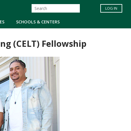
LOG IN
ES
SCHOOLS & CENTERS
g (CELT) Fellowship