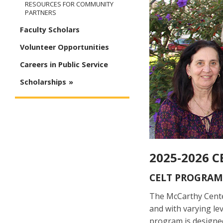
RESOURCES FOR COMMUNITY
PARTNERS
Faculty Scholars
Volunteer Opportunities
Careers in Public Service
Scholarships
2025-2026 C
CELT PROGRAM
The McCarthy Cente
and with varying le
program is designed