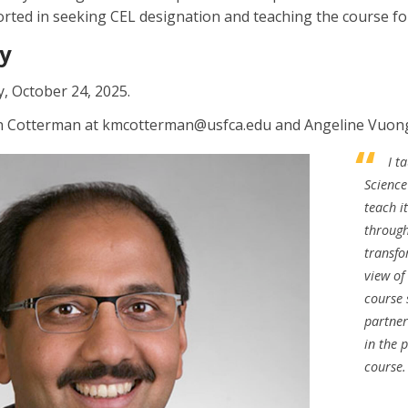
ported in seeking CEL designation and teaching the course fo
y
y, October 24, 2025.
in Cotterman at kmcotterman@usfca.edu and Angeline Vuong
I t
Science
teach i
through
transfo
view o
course
partner
in the 
course.