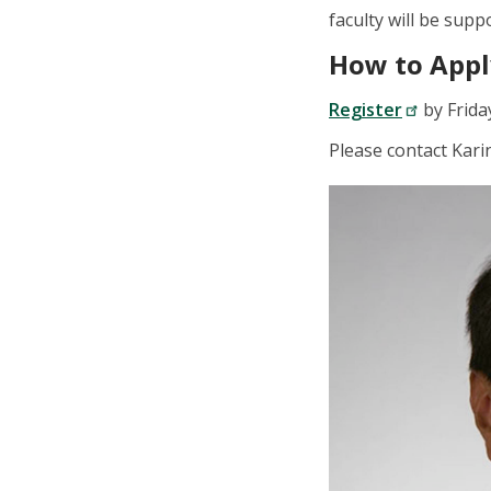
faculty will be sup
How to Appl
Register
by Frida
Please contact Kar