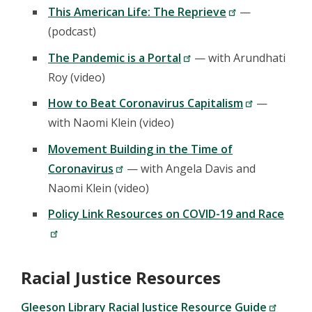
This American Life: The Reprieve
—
(podcast)
The Pandemic is a Portal
— with Arundhati
Roy (video)
How to Beat Coronavirus Capitalism
—
with Naomi Klein (video)
Movement Building in the Time of
Coronavirus
— with Angela Davis and
Naomi Klein (video)
Policy Link Resources on COVID-19 and Race
Racial Justice Resources
Gleeson Library Racial Justice Resource Guide