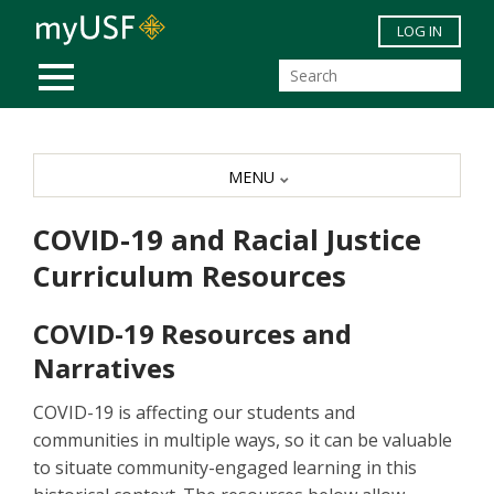
Skip to main content
LOG IN
MOBILE MENU
MENU
COVID-19 and Racial Justice
Curriculum Resources
COVID-19 Resources and
Narratives
COVID-19 is affecting our students and
communities in multiple ways, so it can be valuable
to situate community-engaged learning in this