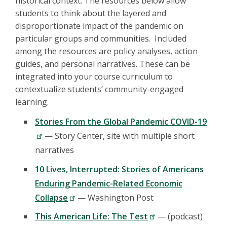
historical context. The resources below allow
students to think about the layered and
disproportionate impact of the pandemic on
particular groups and communities. Included
among the resources are policy analyses, action
guides, and personal narratives. These can be
integrated into your course curriculum to
contextualize students’ community-engaged
learning.
Stories From the Global Pandemic COVID-19
— Story Center, site with multiple short
narratives
10 Lives, Interrupted: Stories of Americans
Enduring Pandemic-Related Economic
Collapse
— Washington Post
This American Life: The Test
— (podcast)