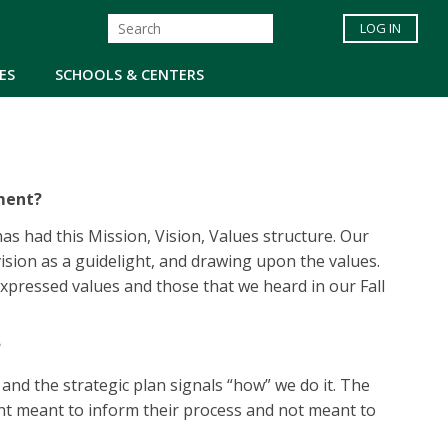
LOG IN
ES
SCHOOLS & CENTERS
ement?
s had this Mission, Vision, Values structure. Our
vision as a guidelight, and drawing upon the values.
expressed values and those that we heard in our Fall
?
nd the strategic plan signals “how” we do it. The
ent meant to inform their process and not meant to