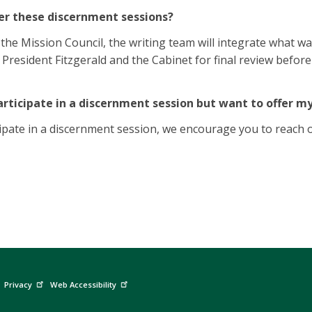
r these discernment sessions?
 the Mission Council, the writing team will integrate what wa
o President Fitzgerald and the Cabinet for final review befo
articipate in a discernment session but want to offer m
cipate in a discernment session, we encourage you to reach 
Privacy
Web Accessibility