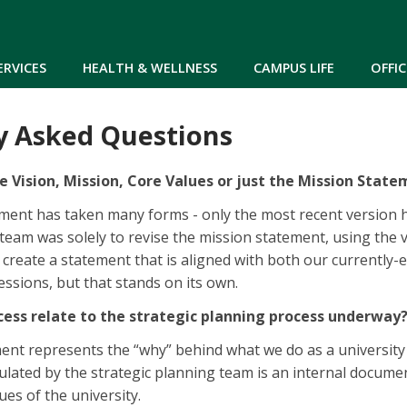
Skip to main content
ERVICES
HEALTH & WELLNESS
CAMPUS LIFE
OFFIC
y Asked Questions
e Vision, Mission, Core Values or just the Mission Stat
ment has taken many forms - only the most recent version ha
 team was solely to revise the mission statement, using the 
create a statement that is aligned with both our currently-
ssions, but that stands on its own.
cess relate to the strategic planning process underway
nt represents the “why” behind what we do as a university a
culated by the strategic planning team is an internal docum
ues of the university.