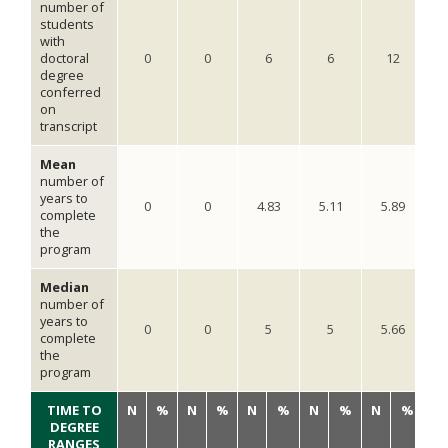
number of
students
with
doctoral
0
0
6
6
12
degree
conferred
on
transcript
Mean
number of
years to
0
0
4.83
5.11
5.89
complete
the
program
Median
number of
years to
0
0
5
5
5.66
complete
the
program
TIME TO
N
%
N
%
N
%
N
%
N
%
N
DEGREE
RANGES