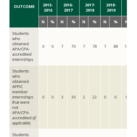
2015-
2016-
2017-
2018-
2019
OUTCOME
2016
2017
2018
2019
2020
N
%
N
%
N
%
N
%
N
Students
who
obtained
0
0
7
70
7
78
7
88
13
1
APA/CPA-
accredited
internships
Students
who
obtained
APPIC
member
internships
0
0
3
30
2
22
0
0
0
that were
not
APA/CPA-
accredited (
if
applicable
)
Students