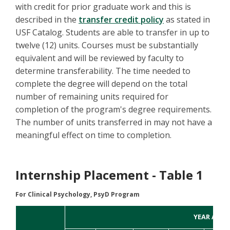
with credit for prior graduate work and this is
described in the
transfer credit policy
as stated in
USF Catalog. Students are able to transfer in up to
twelve (12) units. Courses must be substantially
equivalent and will be reviewed by faculty to
determine transferability. The time needed to
complete the degree will depend on the total
number of remaining units required for
completion of the program's degree requirements.
The number of units transferred in may not have a
meaningful effect on time to completion.
Internship Placement - Table 1
For Clinical Psychology, PsyD Program
YEAR APPL