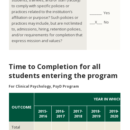
students, trainees, and/or staff (faculty)
to comply with specific policies or
practices related to the institution’s
_______ Yes
affiliation or purpose? Such policies or
___X___ No
practices may include, but are not limited
to, admissions, hiring, retention policies,
and/or requirements for completion that
express mission and values?
Time to Completion for all
students entering the program
For Clinical Psychology, PsyD Program
YEAR IN WHICH DE
OUTCOME
2015-
2016-
2017-
2018-
2019-
2
2016
2017
2018
2019
2020
2
Total