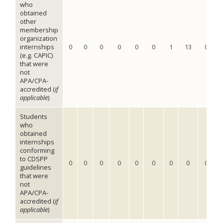
who
obtained
other
membership
organization
internships
0
0
0
0
0
0
1
13
0
(e.g. CAPIC)
that were
not
APA/CPA-
accredited (
if
applicable
)
Students
who
obtained
internships
conforming
to CDSPP
0
0
0
0
0
0
0
0
0
guidelines
that were
not
APA/CPA-
accredited (
if
applicable
)