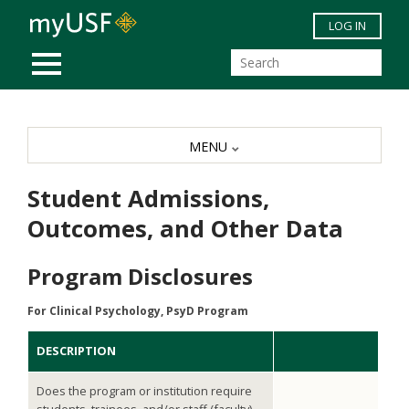
Skip to main content
LOG IN
MOBILE MENU
MENU
Student Admissions,
Outcomes, and Other Data
Program Disclosures
For Clinical Psychology, PsyD Program
DESCRIPTION
Does the program or institution require