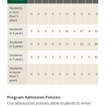
Students
in less
0
0
0
0
1
17
0
0
0
0
0
than 5
years
Students
0
0
0
0
5
83
4
67
4
33
6
in 5 years
Students
0
0
0
0
0
0
2
33
3
25
6
in 6 years
Students
0
0
0
0
0
0
0
0
5
42
2
in 7 years
Students
in more
0
0
0
0
0
0
0
0
0
0
0
than 7
years
Program Admission Policies:
Our admissions policies allow students to enter