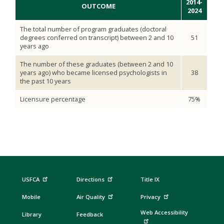
2014-
OUTCOME
2024
The total number of program graduates (doctoral
degrees conferred on transcript) between 2 and 10
51
years ago
The number of these graduates (between 2 and 10
years ago) who became licensed psychologists in
38
the past 10 years
Licensure percentage
75%
USFCA
Directions
Title IX
Mobile
Air Quality
Privacy
Web Accessibility
Library
Feedback