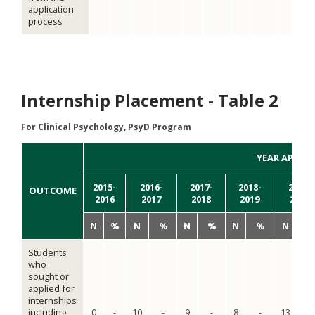
application
process
Internship Placement - Table 2
For Clinical Psychology, PsyD Program
YEAR APPLIE
2015-
2016-
2017-
2018-
2019-
OUTCOME
2016
2017
2018
2019
2020
N
%
N
%
N
%
N
%
N
Students
who
sought or
applied for
internships
including
0
-
10
-
9
-
8
-
13
-