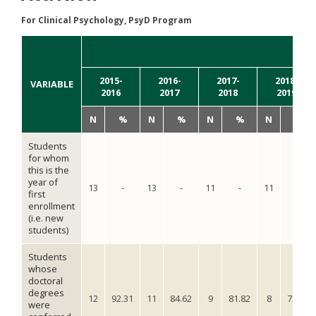
For Clinical Psychology, PsyD Program
YE
2015-
2016-
2017-
2018-
VARIABLE
2016
2017
2018
2019
N
%
N
%
N
%
N
%
Students
for whom
this is the
year of
13
-
13
-
11
-
11
-
first
enrollment
(i.e. new
students)
Students
whose
doctoral
degrees
12
92.31
11
84.62
9
81.82
8
72.72
were