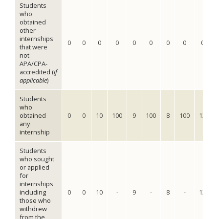
Students
who
obtained
other
internships
0
0
0
0
0
0
0
0
0
that were
not
APA/CPA-
accredited (
if
applicable
)
Students
who
obtained
0
0
10
100
9
100
8
100
13
1
any
internship
Students
who sought
or applied
for
internships
including
0
0
10
-
9
-
8
-
13
those who
withdrew
from the