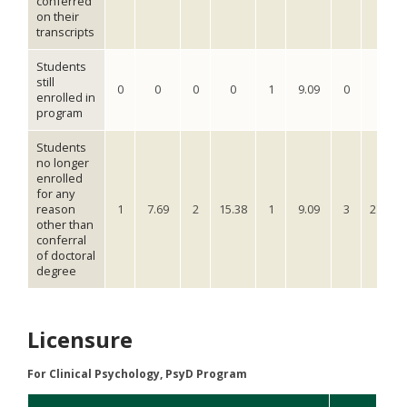
conferred
on their
transcripts
Students
still
0
0
0
0
1
9.09
0
0
enrolled in
program
Students
no longer
enrolled
for any
reason
1
7.69
2
15.38
1
9.09
3
27.27
other than
conferral
of doctoral
degree
Licensure
For Clinical Psychology, PsyD Program