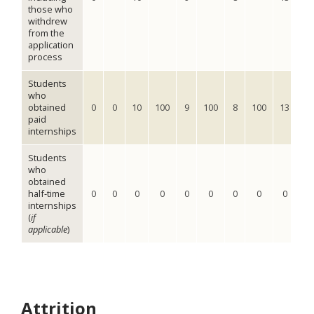
those who
withdrew
from the
application
process
Students
who
obtained
0
0
10
100
9
100
8
100
13
10
paid
internships
Students
who
obtained
half-time
0
0
0
0
0
0
0
0
0
0
internships
(
if
applicable
)
Attrition