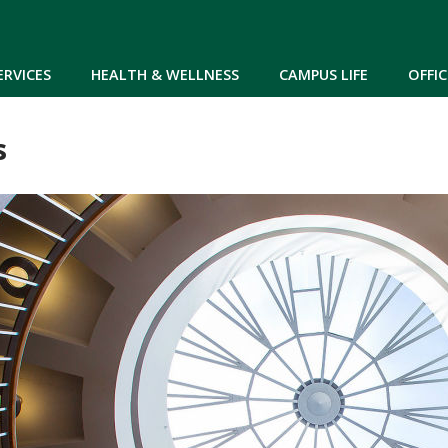
Skip to main content
ERVICES
HEALTH & WELLNESS
CAMPUS LIFE
OFFIC
s