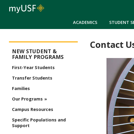
ACADEMICS
STUDENT S
Contact U
Orientation Main Menu
NEW STUDENT &
FAMILY PROGRAMS
First-Year Students
Transfer Students
Families
Our Programs
Campus Resources
Specific Populations and
Support