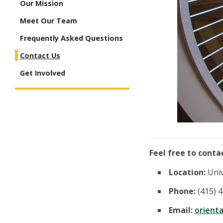
Our Mission
Meet Our Team
Frequently Asked Questions
Contact Us
Get Involved
Feel free to conta
Location:
Univ
Phone:
(415) 
Email:
orient