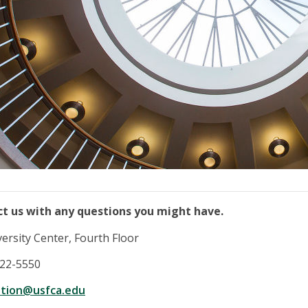
ct us with any questions you might have.
ersity Center, Fourth Floor
422-5550
ation@usfca.edu