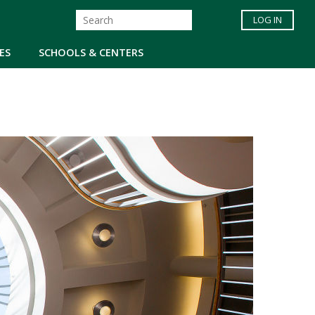
LOG IN
ES
SCHOOLS & CENTERS